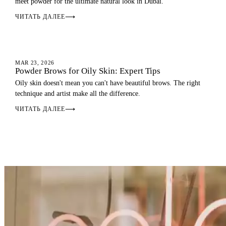
meet powder for the ultimate natural look in Dubai.
ЧИТАТЬ ДАЛЕЕ
⟶
OMBRE BROWS
MAR 23, 2026
Powder Brows for Oily Skin: Expert Tips
Oily skin doesn't mean you can't have beautiful brows. The right
technique and artist make all the difference.
ЧИТАТЬ ДАЛЕЕ
⟶