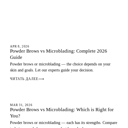
OMBRE BROWS
APR 8, 2026
Powder Brows vs Microblading: Complete 2026
Guide
Powder brows or microblading — the choice depends on your
skin and goals. Let our experts guide your decision.
ЧИТАТЬ ДАЛЕЕ
⟶
OMBRE BROWS
MAR 31, 2026
Powder Brows vs Microblading: Which is Right for
You?
Powder brows or microblading — each has its strengths. Compare