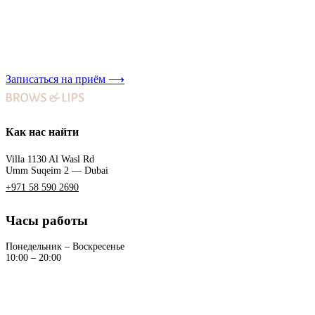
Записаться на приём
⟶
Как нас найти
Villa 1130 Al Wasl Rd
Umm Suqeim 2 — Dubai
+971 58 590 2690
Часы работы
Понедельник – Воскресенье
10:00 – 20:00