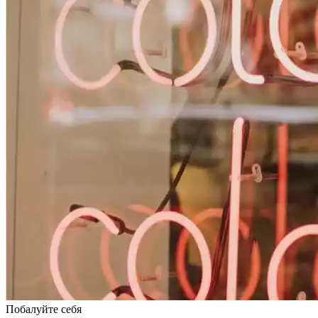
Побалуйте себя