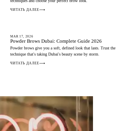
techniques and choose your perfect brow look.
ЧИТАТЬ ДАЛЕЕ
⟶
OMBRE BROWS
MAR 17, 2026
Powder Brows Dubai: Complete Guide 2026
Powder brows give you a soft, defined look that lasts. Trust the
technique that's taking Dubai's beauty scene by storm.
ЧИТАТЬ ДАЛЕЕ
⟶