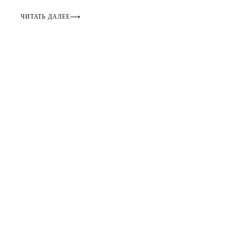
ЧИТАТЬ ДАЛЕЕ
⟶