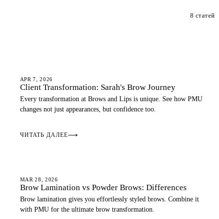
8 статей
OMBRE BROWS
APR 7, 2026
Client Transformation: Sarah's Brow Journey
Every transformation at Brows and Lips is unique. See how PMU
changes not just appearances, but confidence too.
ЧИТАТЬ ДАЛЕЕ
⟶
EYEBROWS
MAR 28, 2026
Brow Lamination vs Powder Brows: Differences
Brow lamination gives you effortlessly styled brows. Combine it
with PMU for the ultimate brow transformation.