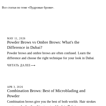
Все статьи по теме «Пудровые брови».
OMBRE BROWS
MAY 11, 2026
Powder Brows vs Ombre Brows: What's the
Difference in Dubai?
Powder brows and ombre brows are often confused. Learn the
difference and choose the right technique for your look in Dubai.
ЧИТАТЬ ДАЛЕЕ
⟶
OMBRE BROWS
APR 3, 2026
Combination Brows: Best of Microblading and
Powder
Combination brows give you the best of both worlds. Hair strokes