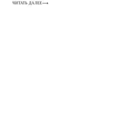
ЧИТАТЬ ДАЛЕЕ
⟶