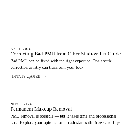
EYEBROWS
APR 1, 2026
Correcting Bad PMU from Other Studios: Fix Guide
Bad PMU can be fixed with the right expertise. Don't settle —
correction artistry can transform your look.
ЧИТАТЬ ДАЛЕЕ
⟶
PMU GUIDE
NOV 6, 2024
Permanent Makeup Removal
PMU removal is possible — but it takes time and professional
care. Explore your options for a fresh start with Brows and Lips.