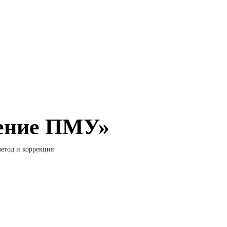
ление ПМУ»
етод и коррекция