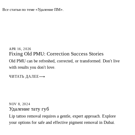
Все статьи по теме «Удаление ПМ».
EYEBROWS
APR 16, 2026
Fixing Old PMU: Correction Success Stories
Old PMU can be refreshed, corrected, or transformed. Don't live
with results you don't love.
ЧИТАТЬ ДАЛЕЕ
⟶
LIP BLUSH
NOV 8, 2024
Удаление тату губ
Lip tattoo removal requires a gentle, expert approach. Explore
your options for safe and effective pigment removal in Dubai.