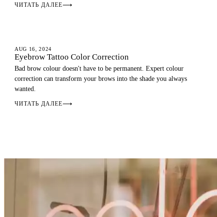
ЧИТАТЬ ДАЛЕЕ
⟶
EYEBROWS
AUG 16, 2024
Eyebrow Tattoo Color Correction
Bad brow colour doesn't have to be permanent. Expert colour
correction can transform your brows into the shade you always
wanted.
ЧИТАТЬ ДАЛЕЕ
⟶