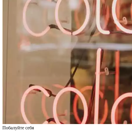
Побалуйте себя