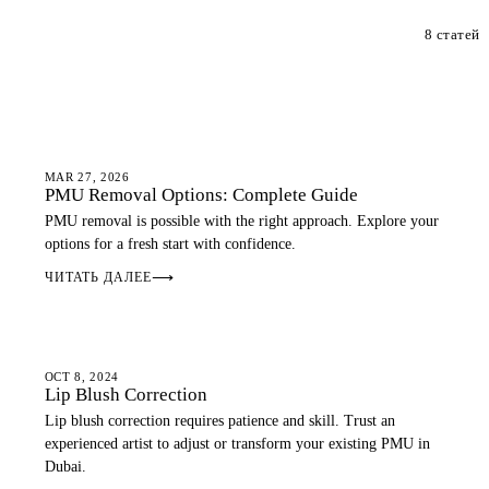
8 статей
PMU GUIDE
MAR 27, 2026
PMU Removal Options: Complete Guide
PMU removal is possible with the right approach. Explore your
options for a fresh start with confidence.
ЧИТАТЬ ДАЛЕЕ
⟶
LIP BLUSH
OCT 8, 2024
Lip Blush Correction
Lip blush correction requires patience and skill. Trust an
experienced artist to adjust or transform your existing PMU in
Dubai.