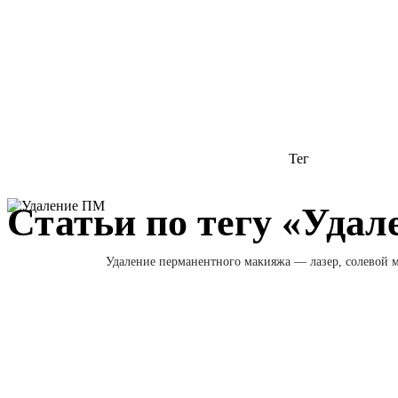
Тег
Статьи по тегу «Уда
Удаление перманентного макияжа — лазер, солевой м