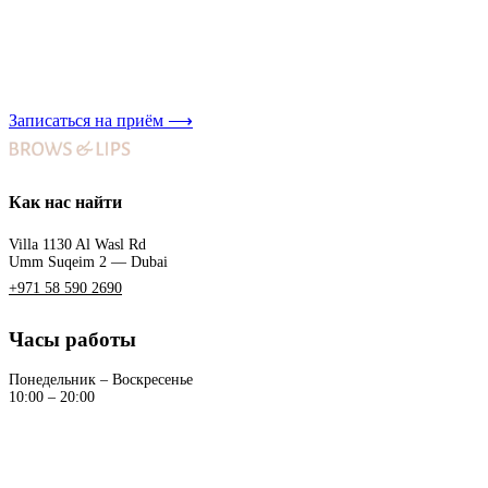
Записаться на приём
⟶
Как нас найти
Villa 1130 Al Wasl Rd
Umm Suqeim 2 — Dubai
+971 58 590 2690
Часы работы
Понедельник – Воскресенье
10:00 – 20:00