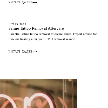
ЧИТАТЬ ДАЛЕЕ
⟶
AFTERCARE
JUN 13, 2022
Saline Tattoo Removal Aftercare
Essential saline tattoo removal aftercare guide. Expert advice for
flawless healing after your PMU removal session.
ЧИТАТЬ ДАЛЕЕ
⟶