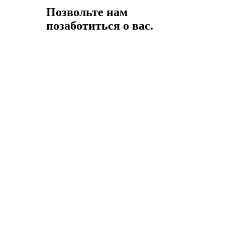
Позвольте нам
позаботиться о вас.