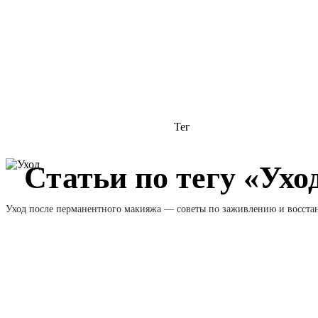
Тег
Статьи по тегу «Ухо
Уход после перманентного макияжа — советы по заживлению и восст