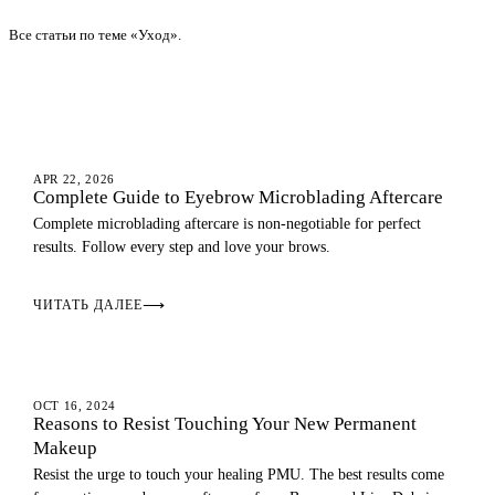
Все статьи по теме «Уход».
AFTERCARE
APR 22, 2026
Complete Guide to Eyebrow Microblading Aftercare
Complete microblading aftercare is non-negotiable for perfect
results. Follow every step and love your brows.
ЧИТАТЬ ДАЛЕЕ
⟶
AFTERCARE
OCT 16, 2024
Reasons to Resist Touching Your New Permanent
Makeup
Resist the urge to touch your healing PMU. The best results come