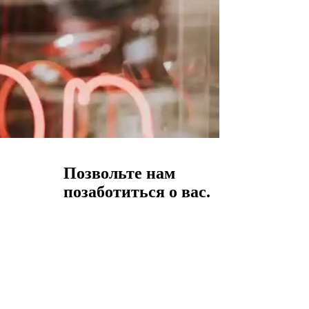
Позвольте нам
позаботиться о вас.