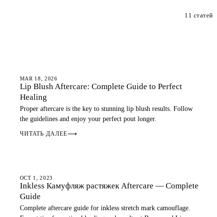
11 статей
AFTERCARE
MAR 18, 2026
Lip Blush Aftercare: Complete Guide to Perfect
Healing
Proper aftercare is the key to stunning lip blush results. Follow
the guidelines and enjoy your perfect pout longer.
ЧИТАТЬ ДАЛЕЕ
⟶
AFTERCARE
OCT 1, 2023
Inkless Камуфляж растяжек Aftercare — Complete
Guide
Complete aftercare guide for inkless stretch mark camouflage.