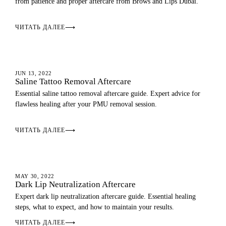
from patience and proper aftercare from Brows and Lips Dubai.
ЧИТАТЬ ДАЛЕЕ
⟶
AFTERCARE
JUN 13, 2022
Saline Tattoo Removal Aftercare
Essential saline tattoo removal aftercare guide. Expert advice for
flawless healing after your PMU removal session.
ЧИТАТЬ ДАЛЕЕ
⟶
AFTERCARE
MAY 30, 2022
Dark Lip Neutralization Aftercare
Expert dark lip neutralization aftercare guide. Essential healing
steps, what to expect, and how to maintain your results.
ЧИТАТЬ ДАЛЕЕ
⟶