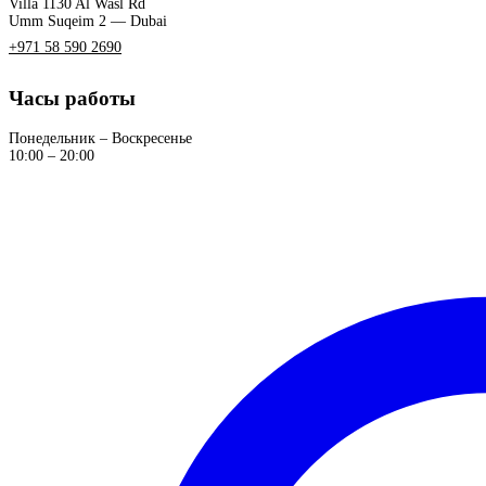
Villa 1130 Al Wasl Rd
Umm Suqeim 2 — Dubai
+971 58 590 2690
Часы работы
Понедельник – Воскресенье
10:00 – 20:00