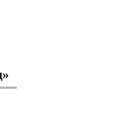
д»
ановлению