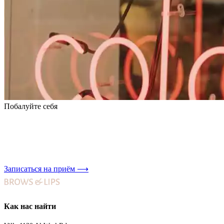
Побалуйте себя
Записаться на приём
⟶
Как нас найти