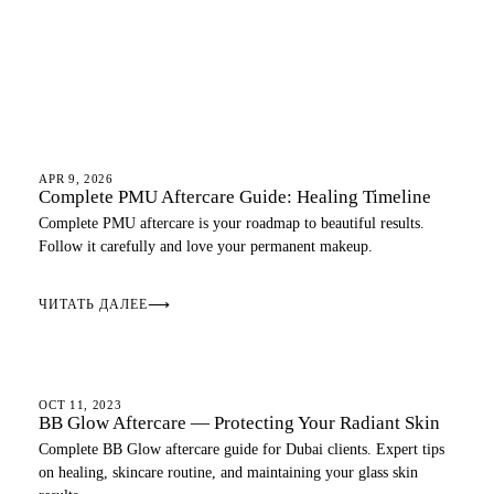
AFTERCARE
APR 9, 2026
Complete PMU Aftercare Guide: Healing Timeline
Complete PMU aftercare is your roadmap to beautiful results.
Follow it carefully and love your permanent makeup.
ЧИТАТЬ ДАЛЕЕ
⟶
AFTERCARE
OCT 11, 2023
BB Glow Aftercare — Protecting Your Radiant Skin
Complete BB Glow aftercare guide for Dubai clients. Expert tips
on healing, skincare routine, and maintaining your glass skin