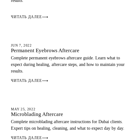
results.
ЧИТАТЬ ДАЛЕЕ
⟶
AFTERCARE
JUN 7, 2022
Permanent Eyebrows Aftercare
Complete permanent eyebrows aftercare guide. Learn what to
expect during healing, aftercare steps, and how to maintain your
results.
ЧИТАТЬ ДАЛЕЕ
⟶
AFTERCARE
MAY 25, 2022
Microblading Aftercare
Complete microblading aftercare instructions for Dubai clients.
Expert tips on healing, cleaning, and what to expect day by day.
ЧИТАТЬ ДАЛЕЕ
⟶