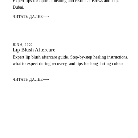
Expert tips for optimal healing and results at Brows and Lips
Dubai.
ЧИТАТЬ ДАЛЕЕ
⟶
AFTERCARE
JUN 6, 2022
Lip Blush Aftercare
Expert lip blush aftercare guide. Step-by-step healing instructions,
what to expect during recovery, and tips for long-lasting colour.
ЧИТАТЬ ДАЛЕЕ
⟶