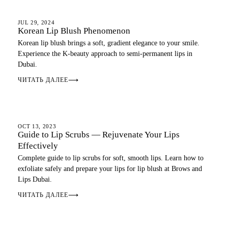
LIP BLUSH
JUL 29, 2024
Korean Lip Blush Phenomenon
Korean lip blush brings a soft, gradient elegance to your smile.
Experience the K-beauty approach to semi-permanent lips in
Dubai.
ЧИТАТЬ ДАЛЕЕ
⟶
LIP BLUSH
OCT 13, 2023
Guide to Lip Scrubs — Rejuvenate Your Lips
Effectively
Complete guide to lip scrubs for soft, smooth lips. Learn how to
exfoliate safely and prepare your lips for lip blush at Brows and
Lips Dubai.
ЧИТАТЬ ДАЛЕЕ
⟶