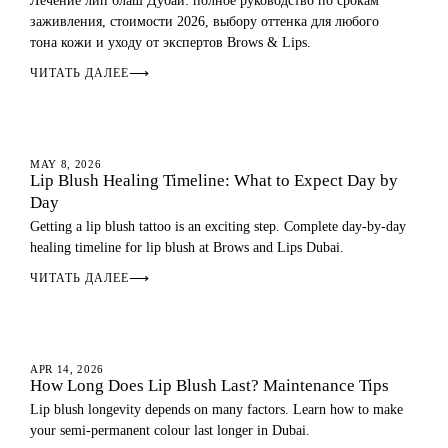
Лечение лип блаш Дубай: полное руководство по срокам
заживления, стоимости 2026, выбору оттенка для любого
тона кожи и уходу от экспертов Brows & Lips.
ЧИТАТЬ ДАЛЕЕ
⟶
LIP BLUSH
MAY 8, 2026
Lip Blush Healing Timeline: What to Expect Day by
Day
Getting a lip blush tattoo is an exciting step. Complete day-by-day
healing timeline for lip blush at Brows and Lips Dubai.
ЧИТАТЬ ДАЛЕЕ
⟶
LIP BLUSH
APR 14, 2026
How Long Does Lip Blush Last? Maintenance Tips
Lip blush longevity depends on many factors. Learn how to make
your semi-permanent colour last longer in Dubai.