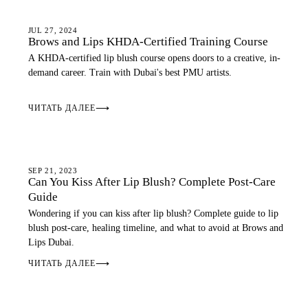
LIP BLUSH
JUL 27, 2024
Brows and Lips KHDA-Certified Training Course
A KHDA-certified lip blush course opens doors to a creative, in-
demand career. Train with Dubai's best PMU artists.
ЧИТАТЬ ДАЛЕЕ
⟶
LIP BLUSH
SEP 21, 2023
Can You Kiss After Lip Blush? Complete Post-Care
Guide
Wondering if you can kiss after lip blush? Complete guide to lip
blush post-care, healing timeline, and what to avoid at Brows and
Lips Dubai.
ЧИТАТЬ ДАЛЕЕ
⟶