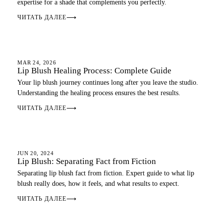
expertise for a shade that complements you perfectly.
ЧИТАТЬ ДАЛЕЕ
⟶
LIP BLUSH
MAR 24, 2026
Lip Blush Healing Process: Complete Guide
Your lip blush journey continues long after you leave the studio.
Understanding the healing process ensures the best results.
ЧИТАТЬ ДАЛЕЕ
⟶
LIP BLUSH
JUN 20, 2024
Lip Blush: Separating Fact from Fiction
Separating lip blush fact from fiction. Expert guide to what lip
blush really does, how it feels, and what results to expect.
ЧИТАТЬ ДАЛЕЕ
⟶