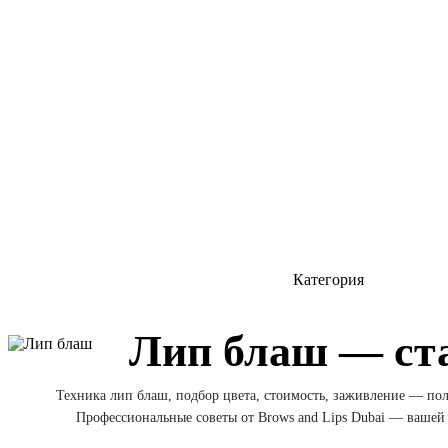
Категория
Лип блаш — ст
Техника лип блаш, подбор цвета, стоимость, заживление — по
Профессиональные советы от Brows and Lips Dubai — вашей