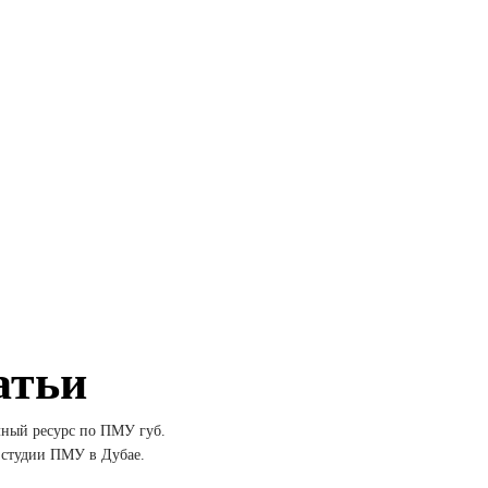
атьи
лный ресурс по ПМУ губ.
 студии ПМУ в Дубае.