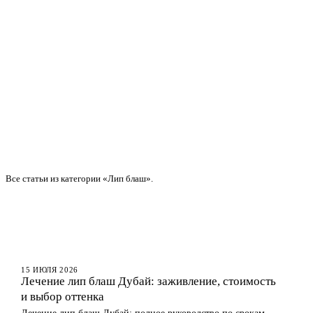
Все статьи из категории «Лип блаш».
ГУБЫ
15 ИЮЛЯ 2026
Лечение лип блаш Дубай: заживление, стоимость
и выбор оттенка