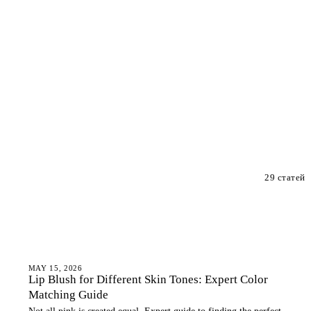
29 статей
LIP BLUSH
MAY 15, 2026
Lip Blush for Different Skin Tones: Expert Color
Matching Guide