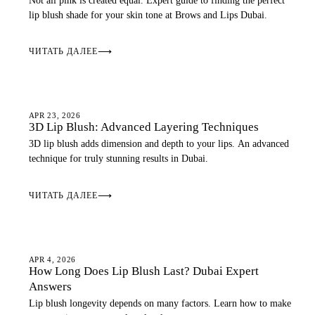
Not all pink is created equal. Expert guide to finding the perfect
lip blush shade for your skin tone at Brows and Lips Dubai.
ЧИТАТЬ ДАЛЕЕ
⟶
LIP BLUSH
APR 23, 2026
3D Lip Blush: Advanced Layering Techniques
3D lip blush adds dimension and depth to your lips. An advanced
technique for truly stunning results in Dubai.
ЧИТАТЬ ДАЛЕЕ
⟶
LIP BLUSH
APR 4, 2026
How Long Does Lip Blush Last? Dubai Expert
Answers
Lip blush longevity depends on many factors. Learn how to make