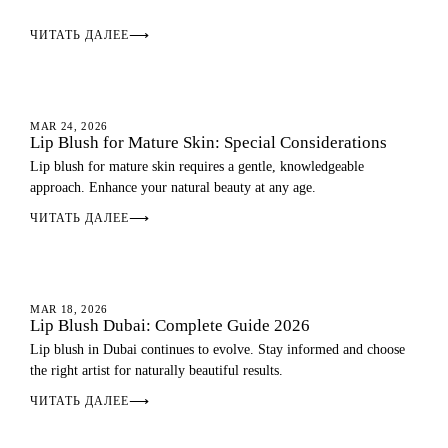
ЧИТАТЬ ДАЛЕЕ
⟶
LIP BLUSH
MAR 24, 2026
Lip Blush for Mature Skin: Special Considerations
Lip blush for mature skin requires a gentle, knowledgeable
approach. Enhance your natural beauty at any age.
ЧИТАТЬ ДАЛЕЕ
⟶
LIP BLUSH
MAR 18, 2026
Lip Blush Dubai: Complete Guide 2026
Lip blush in Dubai continues to evolve. Stay informed and choose
the right artist for naturally beautiful results.
ЧИТАТЬ ДАЛЕЕ
⟶