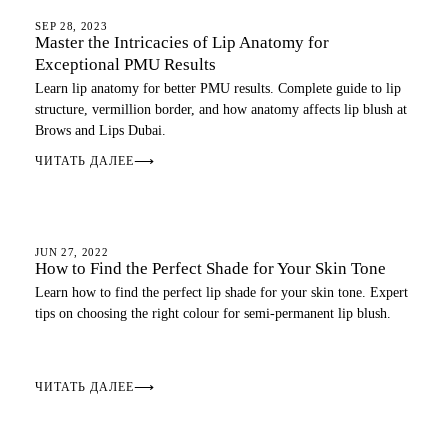
LIP BLUSH
SEP 28, 2023
Master the Intricacies of Lip Anatomy for
Exceptional PMU Results
Learn lip anatomy for better PMU results. Complete guide to lip
structure, vermillion border, and how anatomy affects lip blush at
Brows and Lips Dubai.
ЧИТАТЬ ДАЛЕЕ
⟶
LIP BLUSH
JUN 27, 2022
How to Find the Perfect Shade for Your Skin Tone
Learn how to find the perfect lip shade for your skin tone. Expert
tips on choosing the right colour for semi-permanent lip blush.
ЧИТАТЬ ДАЛЕЕ
⟶