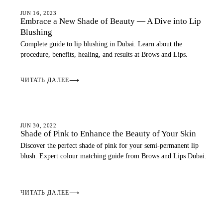
LIP BLUSH
JUN 16, 2023
Embrace a New Shade of Beauty — A Dive into Lip
Blushing
Complete guide to lip blushing in Dubai. Learn about the
procedure, benefits, healing, and results at Brows and Lips.
ЧИТАТЬ ДАЛЕЕ
⟶
LIP BLUSH
JUN 30, 2022
Shade of Pink to Enhance the Beauty of Your Skin
Discover the perfect shade of pink for your semi-permanent lip
blush. Expert colour matching guide from Brows and Lips Dubai.
ЧИТАТЬ ДАЛЕЕ
⟶