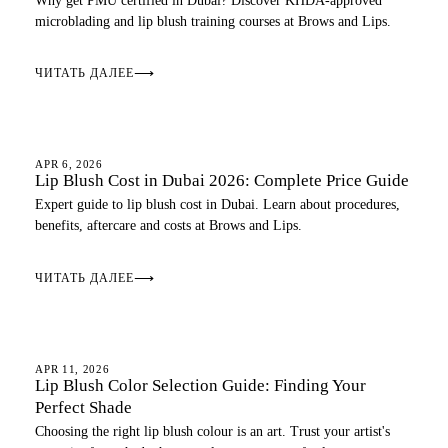
Why get PMU certified in Dubai? Discover KHDA-approved
microblading and lip blush training courses at Brows and Lips.
ЧИТАТЬ ДАЛЕЕ
⟶
LIP BLUSH
APR 6, 2026
Lip Blush Cost in Dubai 2026: Complete Price Guide
Expert guide to lip blush cost in Dubai. Learn about procedures,
benefits, aftercare and costs at Brows and Lips.
ЧИТАТЬ ДАЛЕЕ
⟶
LIP BLUSH
APR 11, 2026
Lip Blush Color Selection Guide: Finding Your
Perfect Shade
Choosing the right lip blush colour is an art. Trust your artist's