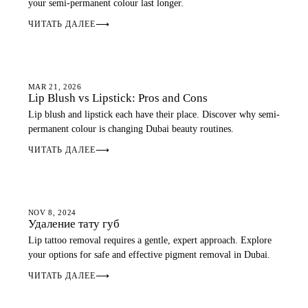
your semi-permanent colour last longer.
ЧИТАТЬ ДАЛЕЕ
⟶
LIP BLUSH
MAR 21, 2026
Lip Blush vs Lipstick: Pros and Cons
Lip blush and lipstick each have their place. Discover why semi-
permanent colour is changing Dubai beauty routines.
ЧИТАТЬ ДАЛЕЕ
⟶
LIP BLUSH
NOV 8, 2024
Удаление тату губ
Lip tattoo removal requires a gentle, expert approach. Explore
your options for safe and effective pigment removal in Dubai.
ЧИТАТЬ ДАЛЕЕ
⟶