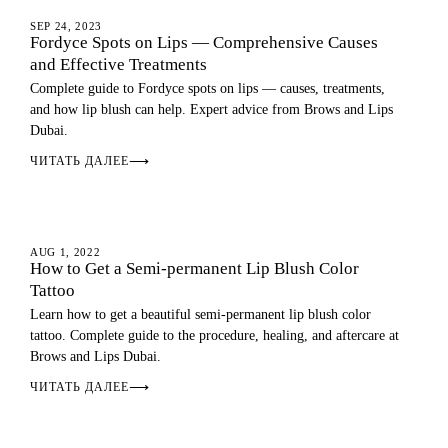
LIP BLUSH
SEP 24, 2023
Fordyce Spots on Lips — Comprehensive Causes
and Effective Treatments
Complete guide to Fordyce spots on lips — causes, treatments,
and how lip blush can help. Expert advice from Brows and Lips
Dubai.
ЧИТАТЬ ДАЛЕЕ
⟶
LIP BLUSH
AUG 1, 2022
How to Get a Semi-permanent Lip Blush Color
Tattoo
Learn how to get a beautiful semi-permanent lip blush color
tattoo. Complete guide to the procedure, healing, and aftercare at
Brows and Lips Dubai.
ЧИТАТЬ ДАЛЕЕ
⟶