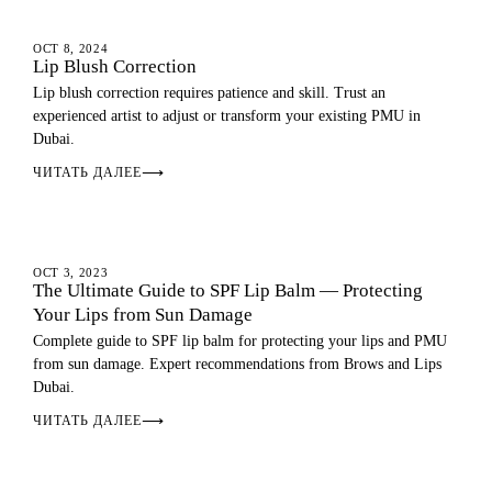
LIP BLUSH
OCT 8, 2024
Lip Blush Correction
Lip blush correction requires patience and skill. Trust an
experienced artist to adjust or transform your existing PMU in
Dubai.
ЧИТАТЬ ДАЛЕЕ
⟶
LIP BLUSH
OCT 3, 2023
The Ultimate Guide to SPF Lip Balm — Protecting
Your Lips from Sun Damage
Complete guide to SPF lip balm for protecting your lips and PMU
from sun damage. Expert recommendations from Brows and Lips
Dubai.
ЧИТАТЬ ДАЛЕЕ
⟶