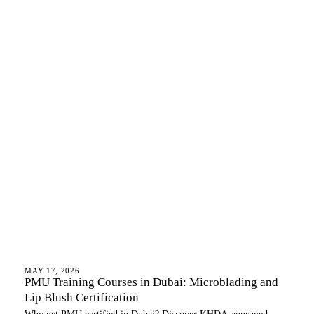
LIP BLUSH
MAY 17, 2026
PMU Training Courses in Dubai: Microblading and
Lip Blush Certification