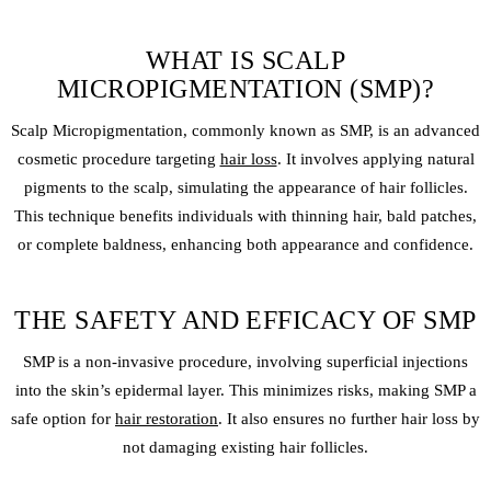
WHAT IS SCALP
MICROPIGMENTATION (SMP)?
Scalp Micropigmentation
, commonly known as SMP, is an advanced
cosmetic procedure targeting
hair loss
. It involves applying natural
pigments to the scalp, simulating the appearance of hair follicles.
This technique benefits individuals with thinning hair, bald patches,
or complete baldness, enhancing both appearance and confidence.
THE SAFETY AND EFFICACY OF SMP
SMP is a non-invasive procedure, involving superficial injections
into the skin’s epidermal layer. This minimizes risks, making SMP a
safe option for
hair restoration
. It also ensures no further hair loss by
not damaging existing hair follicles.