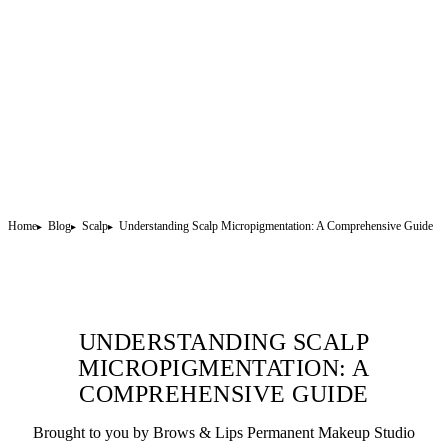
Home
Blog
Scalp
Understanding Scalp Micropigmentation: A Comprehensive Guide
UNDERSTANDING SCALP
MICROPIGMENTATION: A
COMPREHENSIVE GUIDE
Brought to you by Brows & Lips
Permanent Makeup
Studio