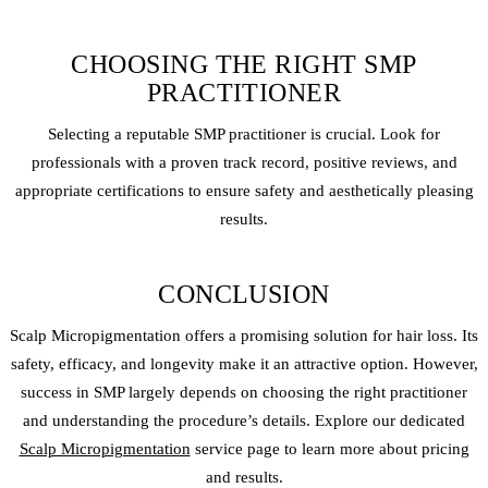
CHOOSING THE RIGHT SMP
PRACTITIONER
Selecting a reputable SMP practitioner is crucial. Look for
professionals with a proven track record, positive reviews, and
appropriate certifications to ensure safety and aesthetically pleasing
results.
CONCLUSION
Scalp Micro
pigmentation offers a promising solution for hair loss. Its
safety, efficacy, and longevity make it an attractive option. However,
success in SMP largely depends on choosing the right practitioner
and understanding the procedure’s details. Explore our dedicated
Scalp Micropigmentation
service page to learn more about pricing
and results.