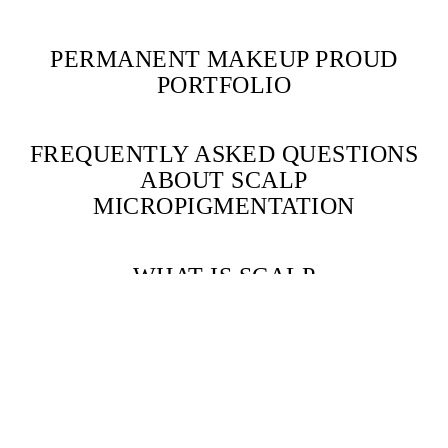
PERMANENT MAKEUP PROUD
PORTFOLIO
FREQUENTLY ASKED QUESTIONS
ABOUT SCALP
MICROPIGMENTATION
WHAT IS SCALP
MICROPIGMENTATION (SMP)?
Scalp Micropigmentation
is a cosmetic procedure that applies natural
pigments to the scalp, creating the appearance of hair follicles. It’s
used to address hair loss in men and women.