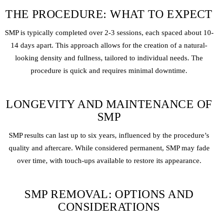
THE PROCEDURE: WHAT TO EXPECT
SMP is typically completed over 2-3 sessions, each spaced about 10-
14 days apart. This approach allows for the creation of a natural-
looking density and fullness, tailored to individual needs. The
procedure is quick and requires minimal downtime.
LONGEVITY AND MAINTENANCE OF
SMP
SMP results can last up to six years, influenced by the procedure’s
quality and aftercare. While considered permanent, SMP may fade
over time, with touch-ups available to restore its appearance.
SMP REMOVAL: OPTIONS AND
CONSIDERATIONS