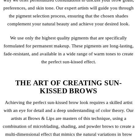
why we offer personalized consultations to discuss your brow goals,
preferences, and skin tone. Our expert artists will guide you through
the pigment selection process, ensuring that the chosen shades
complement your natural beauty and achieve your desired look.
We use only the highest quality pigments that are specifically
formulated for
permanent makeup
. These pigments are long-lasting,
fade-resistant, and available in a wide range of warm tones to create
the perfect sun-kissed effect.
THE ART OF CREATING SUN-
KISSED BROWS
Achieving the perfect sun-kissed brow look requires a skilled artist
with an eye for detail and a deep understanding of color theory. Our
artists at Brows & Lips are masters of this technique, using a
combination of
microblading
, shading, and
powder brows
to create a
multi-dimensional effect that mimics the natural variations in brow