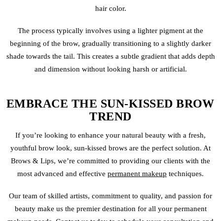
hair color.
The process typically involves using a lighter pigment at the
beginning of the brow, gradually transitioning to a slightly darker
shade towards the tail. This creates a subtle gradient that adds depth
and dimension without looking harsh or artificial.
EMBRACE THE SUN-KISSED BROW
TREND
If you’re looking to enhance your natural beauty with a fresh,
youthful brow look, sun-kissed brows are the perfect solution. At
Brows & Lips, we’re committed to providing our clients with the
most advanced and effective
permanent makeup
techniques.
Our team of skilled artists, commitment to quality, and passion for
beauty make us the premier destination for all your permanent