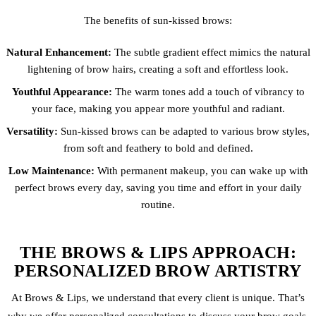
The benefits of sun-kissed brows:
Natural Enhancement:
The subtle gradient effect mimics the natural
lightening of brow hairs, creating a soft and effortless look.
Youthful Appearance:
The warm tones add a touch of vibrancy to
your face, making you appear more youthful and radiant.
Versatility:
Sun-kissed brows can be adapted to various brow styles,
from soft and feathery to bold and defined.
Low Maintenance:
With permanent makeup, you can wake up with
perfect brows every day, saving you time and effort in your daily
routine.
THE BROWS & LIPS APPROACH:
PERSONALIZED BROW ARTISTRY
At Brows & Lips, we understand that every client is unique. That’s