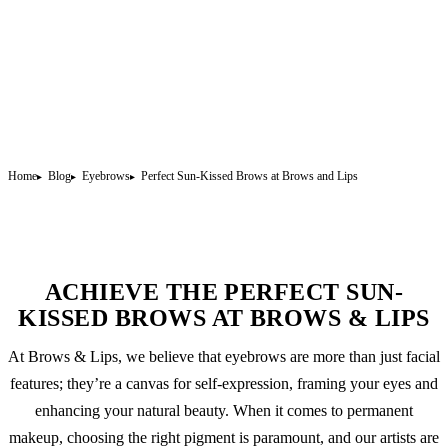
Home
Blog
Eyebrows
Perfect Sun-Kissed Brows at Brows and Lips
ACHIEVE THE PERFECT SUN-
KISSED BROWS AT BROWS & LIPS
At Brows & Lips, we believe that eyebrows are more than just facial
features; they’re a canvas for self-expression, framing your eyes and
enhancing your natural beauty. When it comes to
permanent
makeup
, choosing the right pigment is paramount, and our artists are