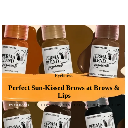
Eyebrows
Perfect Sun-Kissed Brows at Brows &
Lips
·
·
·
OCT 14, 2024
3 MIN READ
BY BROWS AND LIPS
EYEBROWS