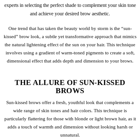
experts in selecting the perfect shade to complement your skin tone
and achieve your desired brow aesthetic.
One trend that has taken the beauty world by storm is the “sun-
kissed” brow look, a subtle yet transformative approach that mimics
the natural lightening effect of the sun on your hair. This technique
involves using a gradient of warm-toned pigments to create a soft,
dimensional effect that adds depth and dimension to your brows.
THE ALLURE OF SUN-KISSED
BROWS
Sun-kissed brows offer a fresh, youthful look that complements a
wide range of skin tones and hair colors. This technique is
particularly flattering for those with blonde or light brown hair, as it
adds a touch of warmth and dimension without looking harsh or
unnatural.