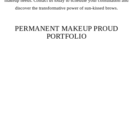
makeup needs. Contact us today to schedule your consultation and
discover the transformative power of sun-kissed brows.
PERMANENT MAKEUP PROUD
PORTFOLIO
SUN-KISSED BROWS FAQS
WHAT ARE SUN-KISSED BROWS?
Sun-kissed brows use warm-toned pigments to mimic the natural
lightening effect of the sun on brow hair.
ARE SUN-KISSED BROWS SUITABLE FOR ALL SKIN
TONES?
Yes, sun-kissed brows can complement a wide range of skin tones,
especially those with blonde or light brown hair.