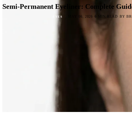
Semi-Permanent Eyeliner: Complete Guid
·
·
·
MAY 06, 2026
6 MIN READ
BY BR
EYES