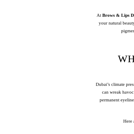
At
Brows & Lips D
your natural beau
pigment
WH
Dubai’s climate pres
can wreak havoc o
permanent eyeliner 
Here 