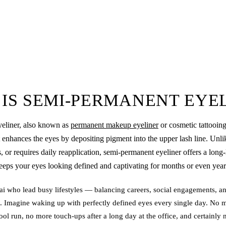
IS SEMI-PERMANENT EYE
eliner
, also known as
permanent makeup eyeliner
or cosmetic tattooing
 enhances the eyes by depositing pigment into the upper lash line. Unlik
, or requires daily reapplication, semi-permanent eyeliner offers a long-l
eeps your eyes looking defined and captivating for months or even year
 who lead busy lifestyles — balancing careers, social engagements, an
. Imagine waking up with perfectly defined eyes every single day. No 
hool run, no more touch-ups after a long day at the office, and certainl