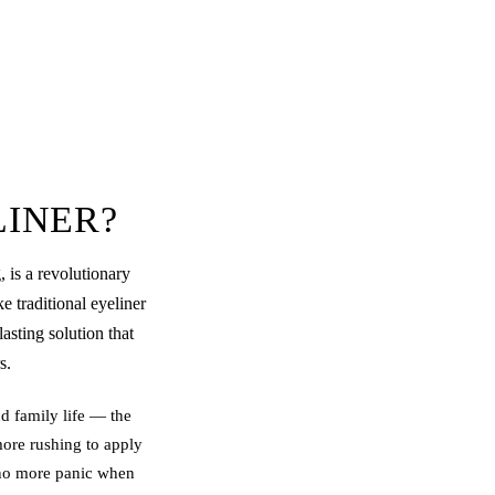
LINER?
, is a revolutionary
e traditional eyeliner
asting solution that
s.
d family life — the
more rushing to apply
y no more panic when