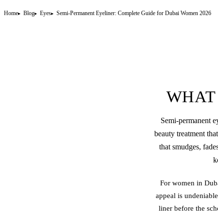
Home
Blog
Eyes
Semi-Permanent Eyeliner: Complete Guide for Dubai Women 2026
WHAT 
Semi-
permanent ey
beauty treatment that
that smudges, fades
k
For women in Dubai
appeal is undeniable
liner before the sc