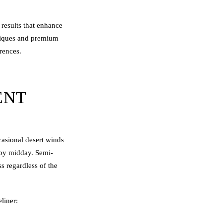
results that enhance
niques and premium
erences.
ENT
casional desert winds
y by midday. Semi-
ss regardless of the
liner: