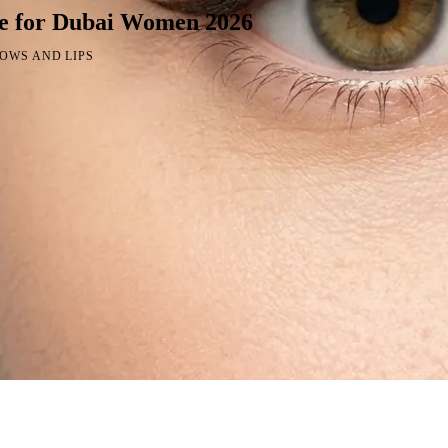
e for Dubai Women 2026
OWS AND LIPS