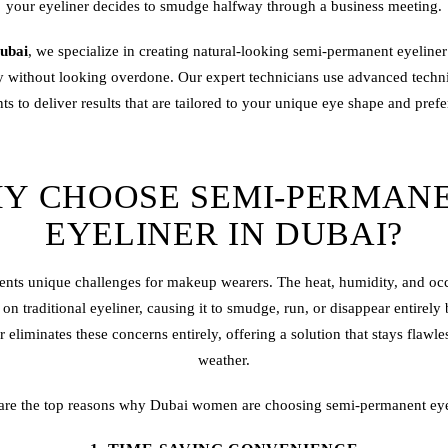
your eyeliner decides to smudge halfway through a business meeting.
ubai
, we specialize in creating natural-looking semi-
permanent eyeliner
ty without looking overdone. Our expert technicians use advanced tech
s to deliver results that are tailored to your unique eye shape and pref
Y CHOOSE SEMI-PERMAN
EYELINER IN DUBAI?
ents unique challenges for makeup wearers. The heat, humidity, and oc
n traditional eyeliner, causing it to smudge, run, or disappear entirel
eliminates these concerns entirely, offering a solution that stays flawle
weather.
are the top reasons why Dubai women are choosing semi-permanent eye