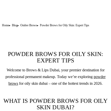
Home
Blog
Ombre Brows
Powder Brows for Oily Skin: Expert Tips
POWDER BROWS FOR OILY SKIN:
EXPERT TIPS
Welcome to Brows & Lips Dubai, your premier destination for
professional
permanent makeup
. Today we’re exploring
powder
brows
for oily skin dubai – one of the hottest trends in 2026.
WHAT IS POWDER BROWS FOR OILY
SKIN DUBAI?