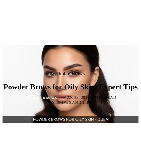
Ombre Brows
Powder Brows for Oily Skin: Expert Tips
·
·
·
MAR 23, 2026
2 MIN READ
OMBRE BROWS
BY BROWS AND LIPS