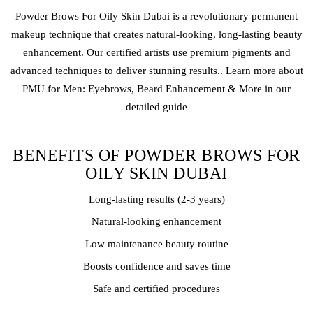
Powder Brows
For Oily Skin Dubai is a revolutionary
permanent
makeup
technique that creates natural-looking, long-lasting beauty
enhancement. Our certified artists use premium pigments and
advanced techniques to deliver stunning results.. Learn more about
PMU for Men: Eyebrows, Beard Enhancement & More in our
detailed guide
BENEFITS OF POWDER BROWS FOR
OILY SKIN DUBAI
Long-lasting results (2-3 years)
Natural-looking enhancement
Low maintenance beauty routine
Boosts confidence and saves time
Safe and certified procedures