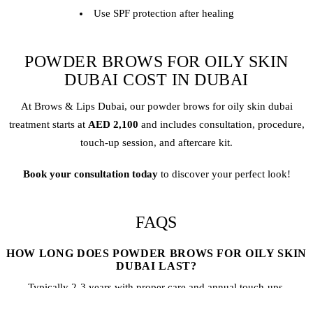
Use SPF protection after healing
POWDER BROWS FOR OILY SKIN
DUBAI COST IN DUBAI
At Brows & Lips Dubai, our
powder brow
s for oily skin dubai
treatment starts at
AED 2,100
and includes consultation, procedure,
touch-up session, and aftercare kit.
Book your consultation today
to discover your perfect look!
FAQS
HOW LONG DOES POWDER BROWS FOR OILY SKIN
DUBAI LAST?
Typically 2-3 years with proper care and annual touch-ups.