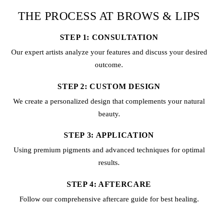
THE PROCESS AT BROWS & LIPS
STEP 1: CONSULTATION
Our expert artists analyze your features and discuss your desired
outcome.
STEP 2: CUSTOM DESIGN
We create a personalized design that complements your natural
beauty.
STEP 3: APPLICATION
Using premium pigments and advanced techniques for optimal
results.
STEP 4: AFTERCARE
Follow our comprehensive aftercare guide for best healing.