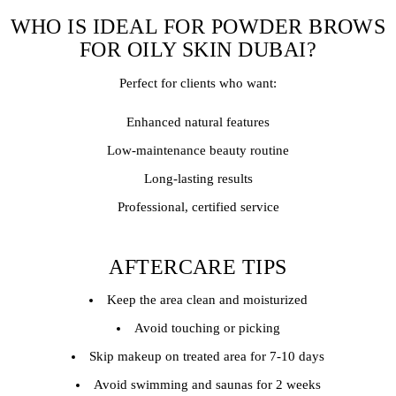
WHO IS IDEAL FOR POWDER BROWS
FOR OILY SKIN DUBAI?
Perfect for clients who want:
Enhanced natural features
Low-maintenance beauty routine
Long-lasting results
Professional, certified service
AFTERCARE TIPS
Keep the area clean and moisturized
Avoid touching or picking
Skip makeup on treated area for 7-10 days
Avoid swimming and saunas for 2 weeks