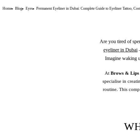
Home
Blog
Eyes
Permanent Eyeliner in Dubai: Complete Guide to Eyeliner Tattoo, Cos
Are you tired of spe
eyeliner in Dubai
—
Imagine waking up
At
Brows & Lip
specialise in creati
routine. This comp
WH