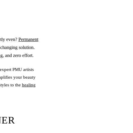
ctly even?
Permanent
-changing solution.
, and zero effort.
expert PMU artists
plifies your beauty
tyles to the
healing
NER