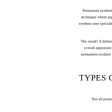
Permanent eyeline
technique where pig
eyeliner uses special
The result? A define
overall appearan
permanent eyeliner 
TYPES 
Not all perm