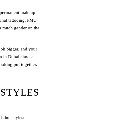
permanent makeup
ional tattooing, PMU
is much gentler on the
look bigger, and your
n in Dubai choose
ooking put-together.
 STYLES
tinct styles: