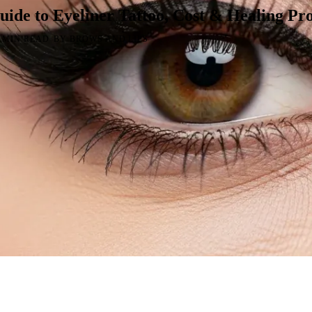
ide to Eyeliner Tattoo, Cost & Healing Pro
·
9 MIN READ
BY BROWS AND LIPS