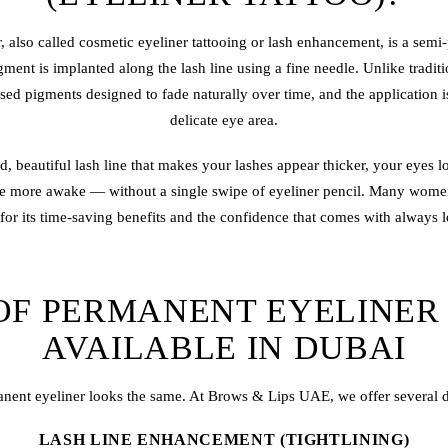
r
, also called cosmetic
eyeliner tattoo
ing or lash enhancement, is a semi-
ment is implanted along the lash line using a fine needle. Unlike tradit
ised pigments designed to fade naturally over time, and the application 
delicate eye area.
d, beautiful lash line that makes your lashes appear thicker, your eyes 
ce more awake — without a single swipe of eyeliner pencil. Many wome
for its time-saving benefits and the confidence that comes with always l
OF PERMANENT EYELINER
AVAILABLE IN DUBAI
anent eyeliner looks the same. At Brows & Lips UAE, we offer several dis
LASH LINE ENHANCEMENT (TIGHTLINING)