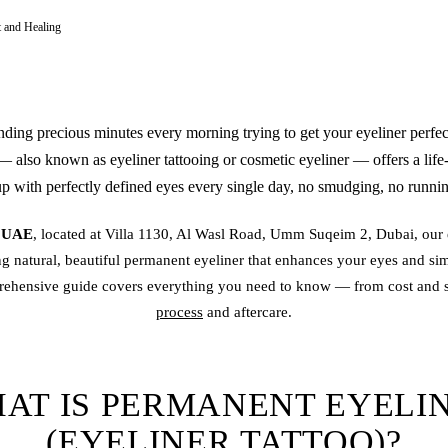
t and Healing
nding precious minutes every morning trying to get your eyeliner perfe
 also known as
eyeliner tattoo
ing or cosmetic eyeliner — offers a life
 with perfectly defined eyes every single day, no smudging, no running
s UAE
, located at Villa 1130, Al Wasl Road, Umm Suqeim 2, Dubai, our 
ng natural, beautiful
permanent eyeliner
that enhances your eyes and sim
rehensive guide covers everything you need to know — from cost and s
process
and aftercare.
AT IS PERMANENT EYELI
(EYELINER TATTOO)?