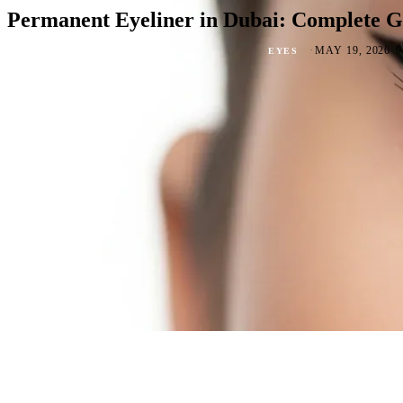
Permanent Eyeliner in Dubai: Complete Gu
·
·
MAY 19, 2026
EYES