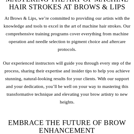
HAIR STROKES AT BROWS & LIPS
At Brows & Lips, we’re committed to providing our artists with the
knowledge and tools to excel in the art of machine hair strokes. Our
comprehensive training programs cover everything from machine
operation and needle selection to pigment choice and aftercare
protocols.
Our experienced instructors will guide you through every step of the
process, sharing their expertise and insider tips to help you achieve
stunning, natural-looking results for your clients. With our support
and your dedication, you’ll be well on your way to mastering this
transformative technique and elevating your brow artistry to new
heights.
EMBRACE THE FUTURE OF BROW
ENHANCEMENT