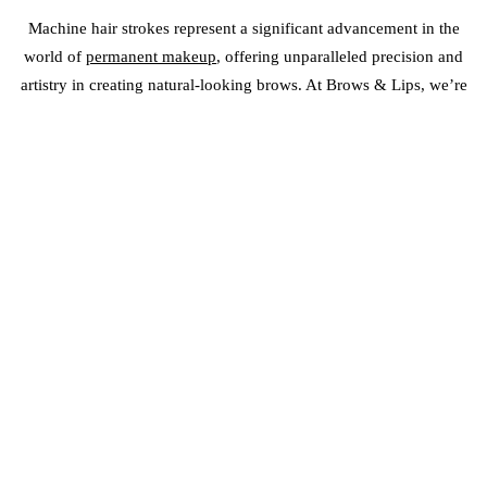
Machine hair strokes represent a significant advancement in the
world of
permanent makeup
, offering unparalleled precision and
artistry in creating natural-looking brows. At Brows & Lips, we’re
proud to be at the forefront of this exciting trend, empowering our
artists with the tools and knowledge to deliver exceptional results.
If you’re ready to embrace the future of brow enhancement, contact
us today to learn more about our machine hair stroke training
programs and discover how we can help you achieve your artistic
goals.
PERMANENT MAKEUP PROUD
PORTFOLIO
FAQS OF MACHINE HAIR STROKES