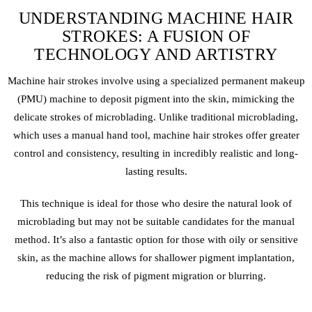
UNDERSTANDING MACHINE HAIR
STROKES: A FUSION OF
TECHNOLOGY AND ARTISTRY
Machine hair strokes involve using a specialized
permanent makeup
(PMU) machine to deposit pigment into the skin, mimicking the
delicate strokes of
microblading
. Unlike traditional microblading,
which uses a manual hand tool, machine hair strokes offer greater
control and consistency, resulting in incredibly realistic and long-
lasting results.
This technique is ideal for those who desire the natural look of
microblading
but may not be suitable candidates for the manual
method. It’s also a fantastic option for those with oily or sensitive
skin, as the machine allows for shallower pigment implantation,
reducing the risk of pigment migration or blurring.