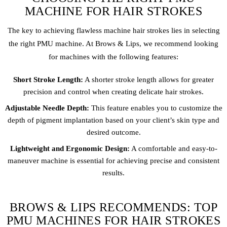
MACHINE FOR HAIR STROKES
The key to achieving flawless machine hair strokes lies in selecting
the right PMU machine. At Brows & Lips, we recommend looking
for machines with the following features:
Short Stroke Length:
A shorter stroke length allows for greater
precision and control when creating delicate hair strokes.
Adjustable Needle Depth:
This feature enables you to customize the
depth of pigment implantation based on your client’s skin type and
desired outcome.
Lightweight and Ergonomic Design:
A comfortable and easy-to-
maneuver machine is essential for achieving precise and consistent
results.
BROWS & LIPS RECOMMENDS: TOP
PMU MACHINES FOR HAIR STROKES