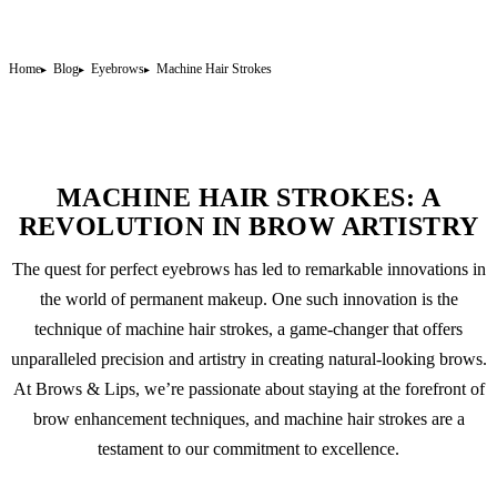
Home
Blog
Eyebrows
Machine Hair Strokes
MACHINE HAIR STROKES: A
REVOLUTION IN BROW ARTISTRY
The quest for perfect eyebrows has led to remarkable innovations in
the world of
permanent makeup
. One such innovation is the
technique of machine hair strokes, a game-changer that offers
unparalleled precision and artistry in creating natural-looking brows.
At Brows & Lips, we’re passionate about staying at the forefront of
brow enhancement techniques, and machine hair strokes are a
testament to our commitment to excellence.