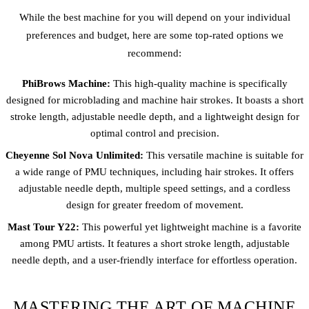
While the best machine for you will depend on your individual
preferences and budget, here are some top-rated options we
recommend:
PhiBrows Machine:
This high-quality machine is specifically
designed for microblading and machine hair strokes. It boasts a short
stroke length, adjustable needle depth, and a lightweight design for
optimal control and precision.
Cheyenne Sol Nova Unlimited:
This versatile machine is suitable for
a wide range of PMU techniques, including hair strokes. It offers
adjustable needle depth, multiple speed settings, and a cordless
design for greater freedom of movement.
Mast Tour Y22:
This powerful yet lightweight machine is a favorite
among PMU artists. It features a short stroke length, adjustable
needle depth, and a user-friendly interface for effortless operation.
MASTERING THE ART OF MACHINE