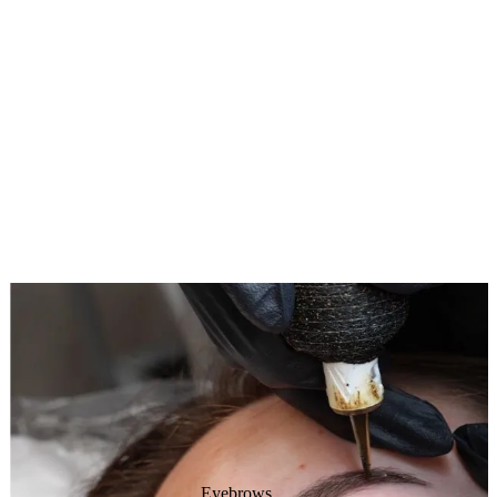
Eyebrows