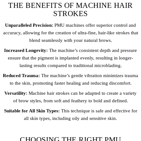
THE BENEFITS OF MACHINE HAIR
STROKES
Unparalleled Precision:
PMU machines offer superior control and
accuracy, allowing for the creation of ultra-fine, hair-like strokes that
blend seamlessly with your natural brows.
Increased Longevity:
The machine’s consistent depth and pressure
ensure that the pigment is implanted evenly, resulting in longer-
lasting results compared to traditional microblading.
Reduced Trauma:
The machine’s gentle vibration minimizes trauma
to the skin, promoting faster healing and reducing discomfort.
Versatility:
Machine hair strokes can be adapted to create a variety
of brow styles, from soft and feathery to bold and defined.
Suitable for All Skin Types:
This technique is safe and effective for
all skin types, including oily and sensitive skin.
CHOOSING THE RIGHT PMU