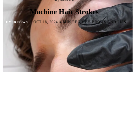
Machine Hair Strokes
·
·
·
OCT 18, 2024
4 MIN READ
BY BROWS AND LIPS
EYEBROWS