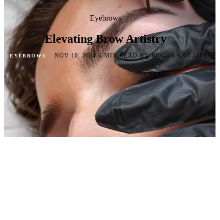
Eyebrows
Elevating Brow Artistry
·
·
·
NOV 10, 2024
4 MIN READ
BY BROWS AND LIPS
EYEBROWS