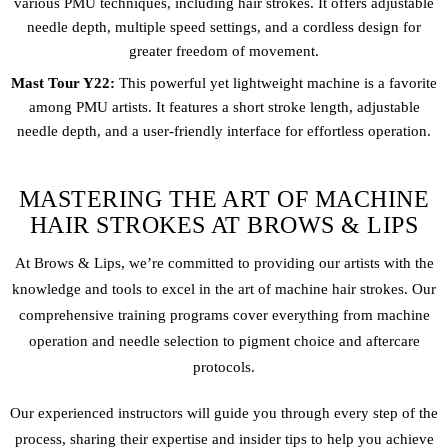
various PMU techniques, including hair strokes. It offers adjustable
needle depth, multiple speed settings, and a cordless design for
greater freedom of movement.
Mast Tour Y22:
This powerful yet lightweight machine is a favorite
among PMU artists. It features a short stroke length, adjustable
needle depth, and a user-friendly interface for effortless operation.
MASTERING THE ART OF MACHINE
HAIR STROKES AT BROWS & LIPS
At Brows & Lips, we’re committed to providing our artists with the
knowledge and tools to excel in the art of machine hair strokes. Our
comprehensive training programs cover everything from machine
operation and needle selection to pigment choice and aftercare
protocols.
Our experienced instructors will guide you through every step of the
process, sharing their expertise and insider tips to help you achieve