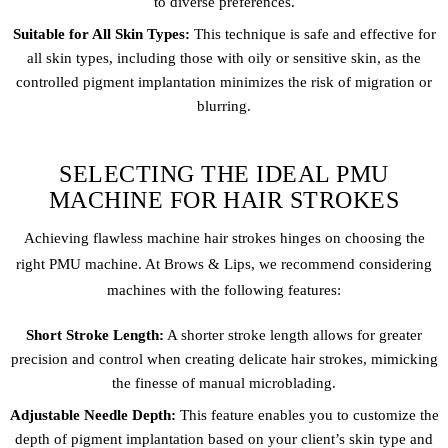
to diverse preferences.
Suitable for All Skin Types:
This technique is safe and effective for
all skin types, including those with oily or sensitive skin, as the
controlled pigment implantation minimizes the risk of migration or
blurring.
SELECTING THE IDEAL PMU
MACHINE FOR HAIR STROKES
Achieving flawless machine hair strokes hinges on choosing the
right PMU machine. At Brows & Lips, we recommend considering
machines with the following features:
Short Stroke Length:
A shorter stroke length allows for greater
precision and control when creating delicate hair strokes, mimicking
the finesse of manual microblading.
Adjustable Needle Depth:
This feature enables you to customize the
depth of pigment implantation based on your client’s skin type and