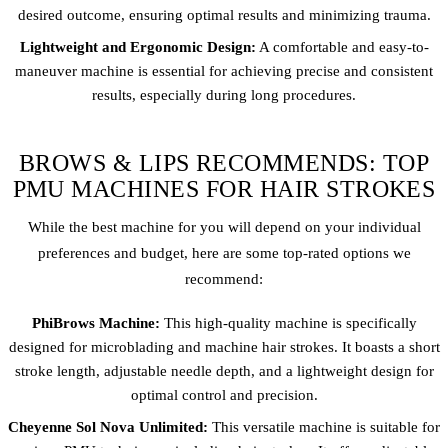
desired outcome, ensuring optimal results and minimizing trauma.
Lightweight and Ergonomic Design:
A comfortable and easy-to-
maneuver machine is essential for achieving precise and consistent
results, especially during long procedures.
BROWS & LIPS RECOMMENDS: TOP
PMU MACHINES FOR HAIR STROKES
While the best machine for you will depend on your individual
preferences and budget, here are some top-rated options we
recommend:
PhiBrows Machine:
This high-quality machine is specifically
designed for microblading and machine hair strokes. It boasts a short
stroke length, adjustable needle depth, and a lightweight design for
optimal control and precision.
Cheyenne Sol Nova Unlimited:
This versatile machine is suitable for