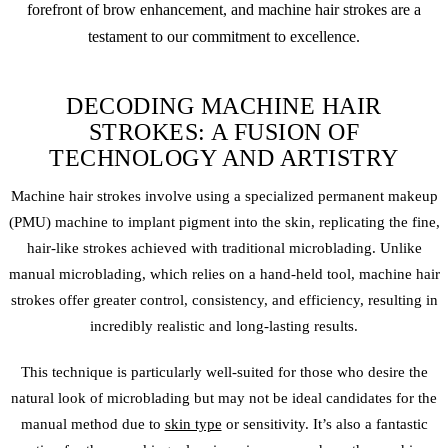
forefront of brow enhancement, and machine hair strokes are a
testament to our commitment to excellence.
DECODING MACHINE HAIR
STROKES: A FUSION OF
TECHNOLOGY AND ARTISTRY
Machine hair strokes involve using a specialized
permanent makeup
(PMU) machine to implant pigment into the skin, replicating the fine,
hair-like strokes achieved with traditional
microblading
. Unlike
manual microblading, which relies on a hand-held tool, machine hair
strokes offer greater control, consistency, and efficiency, resulting in
incredibly realistic and long-lasting results.
This technique is particularly well-suited for those who desire the
natural look of
microblading
but may not be ideal candidates for the
manual method due to
skin type
or sensitivity. It’s also a fantastic