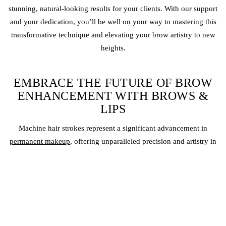
stunning, natural-looking results for your clients. With our support
and your dedication, you’ll be well on your way to mastering this
transformative technique and elevating your brow artistry to new
heights.
EMBRACE THE FUTURE OF BROW
ENHANCEMENT WITH BROWS &
LIPS
Machine hair strokes represent a significant advancement in
permanent makeup
, offering unparalleled precision and artistry in
creating natural-looking brows. At Brows & Lips, we’re proud to be
at the forefront of this exciting trend, empowering our artists with the
tools and knowledge to deliver exceptional results.
If you’re ready to embrace the future of brow enhancement, contact
us today to learn more about our machine hair stroke training