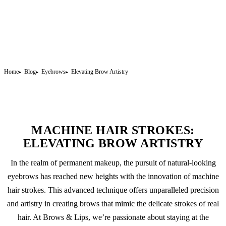
Home
Blog
Eyebrows
Elevating Brow Artistry
MACHINE HAIR STROKES:
ELEVATING BROW ARTISTRY
In the realm of
permanent makeup
, the pursuit of natural-looking
eyebrows has reached new heights with the innovation of machine
hair strokes. This advanced technique offers unparalleled precision
and artistry in creating brows that mimic the delicate strokes of real
hair. At Brows & Lips, we’re passionate about staying at the