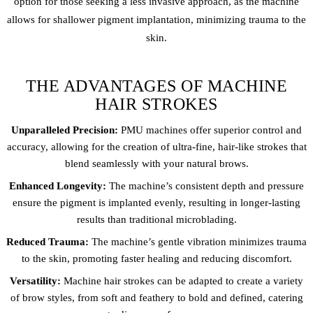
option for those seeking a less invasive approach, as the machine
allows for shallower pigment implantation, minimizing trauma to the
skin.
THE ADVANTAGES OF MACHINE
HAIR STROKES
Unparalleled Precision:
PMU machines offer superior control and
accuracy, allowing for the creation of ultra-fine, hair-like strokes that
blend seamlessly with your natural brows.
Enhanced Longevity:
The machine’s consistent depth and pressure
ensure the pigment is implanted evenly, resulting in longer-lasting
results than traditional microblading.
Reduced Trauma:
The machine’s gentle vibration minimizes trauma
to the skin, promoting faster healing and reducing discomfort.
Versatility:
Machine hair strokes can be adapted to create a variety
of brow styles, from soft and feathery to bold and defined, catering