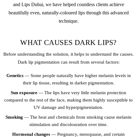
and Lips Dubai, we have helped countless clients achieve
beautifully even, naturally-coloured lips through this advanced
technique.
WHAT CAUSES DARK LIPS?
Before understanding the solution, it helps to understand the causes.
Dark lip pigmentation can result from several factors:
Genetics
— Some people naturally have higher melanin levels in
their lip tissue, resulting in darker pigmentation.
Sun exposure
— The lips have very little melanin protection
compared to the rest of the face, making them highly susceptible to
UV damage and hyperpigmentation.
Smoking
— The heat and chemicals from smoking cause melanin
stimulation and discolouration over time.
Hormonal changes
— Pregnancy, menopause, and certain