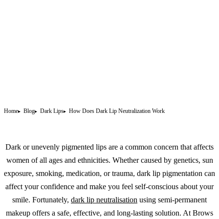
Home
Blog
Dark Lips
How Does Dark Lip Neutralization Work
Dark or unevenly pigmented lips are a common concern that affects
women of all ages and ethnicities. Whether caused by genetics, sun
exposure, smoking, medication, or trauma, dark lip pigmentation can
affect your confidence and make you feel self-conscious about your
smile. Fortunately,
dark lip neutralisation
using semi-
permanent
makeup
offers a safe, effective, and long-lasting solution. At Brows