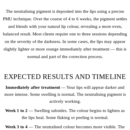
The neutralising pigment is deposited into the lips using a precise
PMU technique. Over the course of 4 to 6 weeks, the pigment settles
and blends with your natural lip colour, revealing a more even,
balanced result. Most clients require one to three sessions depending
on the severity of the darkness. In some cases, the lips may appear
slightly lighter or more orange immediately after treatment — this is
normal and part of the correction process.
EXPECTED RESULTS AND TIMELINE
Immediately after treatment
— Your lips will appear darker and
more intense. Some swelling is normal. The neutralising pigment is
actively working.
Week 1 to 2
— Swelling subsides. The colour begins to lighten as
the lips heal. Some flaking or peeling is normal.
Week 3 to 4
— The neutralised colour becomes more visible. The