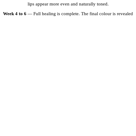
lips appear more even and naturally toned.
Week 4 to 6
— Full healing is complete. The final colour is revealed
— typically a beautiful, even, natural-looking shade.
Touch-up session
— Recommended 6 to 8 weeks after the initial
treatment to refine the colour and ensure optimal results.
WHY CHOOSE PROFESSIONAL DARK
LIP NEUTRALISATION?
Attempting to correct dark lip pigmentation with over-the-counter
products or inexperienced artists can lead to unsatisfactory results,
uneven colour, or even worsened pigmentation. At Brows and Lips
Dubai, our artists have extensive training in colour theory and
pigment correction. We assess each client individually, create a
custom treatment plan, and use only premium pigments designed
specifically for lip neutralisation. The result is beautiful, natural-
looking lips that restore your confidence.