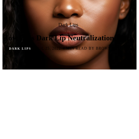
Dark Lips
How Does Dark Lip Neutralization Work
·
·
·
JUL 25, 2022
4 MIN READ
BY BROWS AND LIPS
DARK LIPS