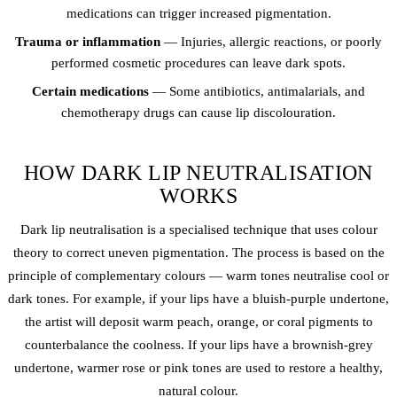
medications can trigger increased pigmentation.
Trauma or inflammation
— Injuries, allergic reactions, or poorly
performed cosmetic procedures can leave dark spots.
Certain medications
— Some antibiotics, antimalarials, and
chemotherapy drugs can cause lip discolouration.
HOW DARK LIP NEUTRALISATION
WORKS
Dark lip neutralisation is a specialised technique that uses colour
theory to correct uneven pigmentation. The process is based on the
principle of complementary colours — warm tones neutralise cool or
dark tones. For example, if your lips have a bluish-purple undertone,
the artist will deposit warm peach, orange, or coral pigments to
counterbalance the coolness. If your lips have a brownish-grey
undertone, warmer rose or pink tones are used to restore a healthy,
natural colour.