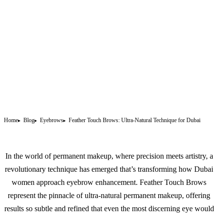
Home
Blog
Eyebrows
Feather Touch Brows: Ultra-Natural Technique for Dubai
In the world of
permanent makeup
, where precision meets artistry, a
revolutionary technique has emerged that’s transforming how Dubai
women approach eyebrow enhancement. Feather Touch Brows
represent the pinnacle of ultra-natural permanent makeup, offering
results so subtle and refined that even the most discerning eye would