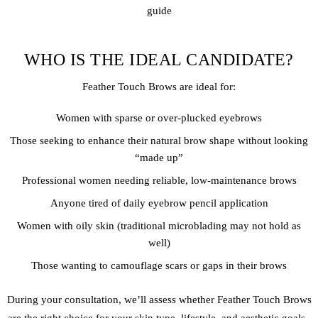
guide
WHO IS THE IDEAL CANDIDATE?
Feather Touch Brows are ideal for:
Women with sparse or over-plucked eyebrows
Those seeking to enhance their natural brow shape without looking
“made up”
Professional women needing reliable, low-maintenance brows
Anyone tired of daily eyebrow pencil application
Women with oily skin (traditional microblading may not hold as
well)
Those wanting to camouflage scars or gaps in their brows
During your consultation, we’ll assess whether Feather Touch Brows
are the right choice for your skin type, lifestyle, and aesthetic goals..