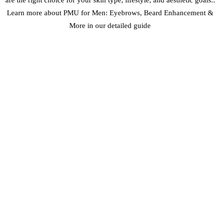
Learn more about PMU for Men: Eyebrows, Beard Enhancement &
More in our detailed guide
MAINTENANCE AND LONGEVITY
One of the advantages of Feather Touch Brows is their longevity
with proper care. In Dubai’s climate, we recommend:
Initial Touch-Up:
4-6 weeks after the first procedure
Annual Maintenance:
Color boost every 12-18 months
Sun Protection:
Daily SPF application to prevent fading
Professional Removal:
If desired, the technique allows for easier
removal than some other methods
With proper care, Feather Touch Brows can maintain their beautiful
appearance for years, making them an excellent investment in your