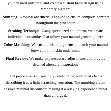
your desired outcome, and create a custom brow design using
temporary pigment
Numbing:
A topical anesthetic is applied to ensure complete comfort
throughout the procedure
Stroking Technique:
Using specialized equipment, we create
individual hair strokes that follow your natural growth pattern
Color Matching:
We custom-blend pigments to match your natural
brow color and skin undertones
Final Review:
We make any necessary adjustments and provide
detailed aftercare instructions
The procedure is surprisingly comfortable, with most clients
describing it as a light scratching sensation. The numbing cream
ensures minimal discomfort, making it a relaxing experience rather
than an ordeal.