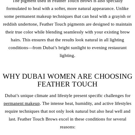
The pigment used in Feather Touch Brows is also specially
formulated to heal with a softer, more natural appearance. Unlike
some
permanent makeup
techniques that can heal with a grayish or
reddish undertone, Feather Touch pigments are designed to maintain
their true color while blending seamlessly with your existing brow
hairs. This ensures that the results look natural in all lighting
conditions—from Dubai’s bright sunlight to evening restaurant
lighting.
WHY DUBAI WOMEN ARE CHOOSING
FEATHER TOUCH
Dubai’s unique climate and lifestyle present specific challenges for
permanent makeup
. The intense heat, humidity, and active lifestyles
require techniques that not only look natural but also heal well and
last. Feather Touch Brows excel in these conditions for several
reasons: