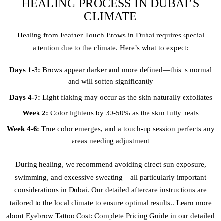
HEALING PROCESS IN DUBAI’S
CLIMATE
Healing from Feather Touch Brows in Dubai requires special
attention due to the climate. Here’s what to expect:
Days 1-3:
Brows appear darker and more defined—this is normal
and will soften significantly
Days 4-7:
Light flaking may occur as the skin naturally exfoliates
Week 2:
Color lightens by 30-50% as the skin fully heals
Week 4-6:
True color emerges, and a touch-up session perfects any
areas needing adjustment
During healing, we recommend avoiding direct sun exposure,
swimming, and excessive sweating—all particularly important
considerations in Dubai. Our detailed aftercare instructions are
tailored to the local climate to ensure optimal results.. Learn more
about Eye
brow Tattoo
Cost: Complete Pricing Guide in our detailed