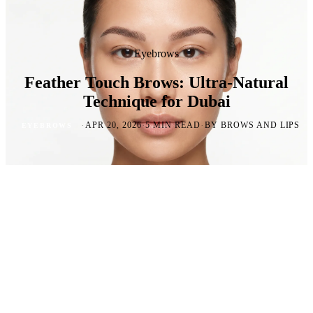
Eyebrows
Feather Touch Brows: Ultra-Natural
Technique for Dubai
·
·
·
APR 20, 2026
5 MIN READ
BY BROWS AND LIPS
EYEBROWS