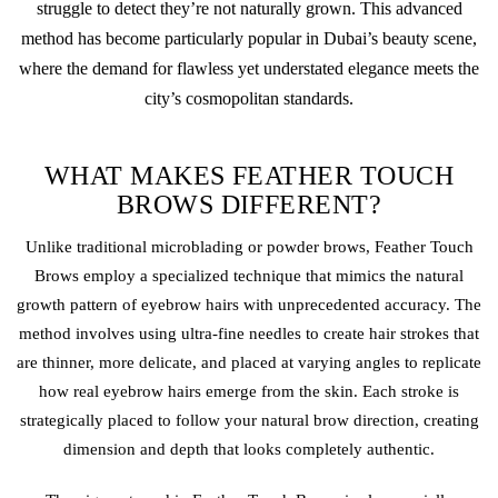
struggle to detect they’re not naturally grown. This advanced
method has become particularly popular in Dubai’s beauty scene,
where the demand for flawless yet understated elegance meets the
city’s cosmopolitan standards.
WHAT MAKES FEATHER TOUCH
BROWS DIFFERENT?
Unlike traditional
microblading
or
powder brows
, Feather Touch
Brows employ a specialized technique that mimics the natural
growth pattern of eyebrow hairs with unprecedented accuracy. The
method involves using ultra-fine needles to create hair strokes that
are thinner, more delicate, and placed at varying angles to replicate
how real eyebrow hairs emerge from the skin. Each stroke is
strategically placed to follow your natural brow direction, creating
dimension and depth that looks completely authentic.