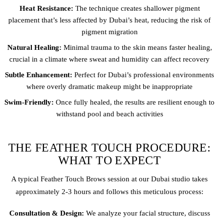
Heat Resistance:
The technique creates shallower pigment
placement that’s less affected by Dubai’s heat, reducing the risk of
pigment migration
Natural Healing:
Minimal trauma to the skin means faster healing,
crucial in a climate where sweat and humidity can affect recovery
Subtle Enhancement:
Perfect for Dubai’s professional environments
where overly dramatic makeup might be inappropriate
Swim-Friendly:
Once fully healed, the results are resilient enough to
withstand pool and beach activities
THE FEATHER TOUCH PROCEDURE:
WHAT TO EXPECT
A typical Feather Touch Brows session at our Dubai studio takes
approximately 2-3 hours and follows this meticulous process:
Consultation & Design:
We analyze your facial structure, discuss