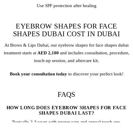
Use SPF protection after healing
EYEBROW SHAPES FOR FACE
SHAPES DUBAI COST IN DUBAI
At Brows & Lips Dubai, our eyebrow shapes for face shapes dubai
treatment starts at
AED 2,100
and includes consultation, procedure,
touch-up session, and aftercare kit.
Book your consultation today
to discover your perfect look!
FAQS
HOW LONG DOES EYEBROW SHAPES FOR FACE
SHAPES DUBAI LAST?
Typically 2-3 years with proper care and annual touch-ups.