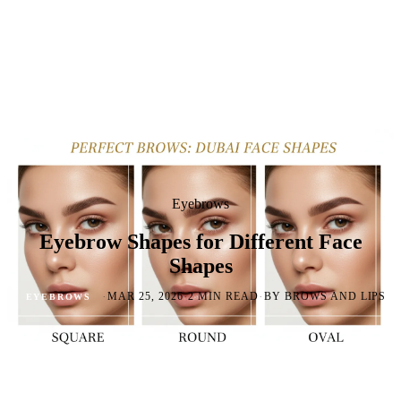
Eyebrows
Eyebrow Shapes for Different Face
Shapes
·
·
·
MAR 25, 2026
2 MIN READ
BY BROWS AND LIPS
EYEBROWS