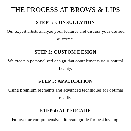
THE PROCESS AT BROWS & LIPS
STEP 1: CONSULTATION
Our expert artists analyze your features and discuss your desired
outcome.
STEP 2: CUSTOM DESIGN
We create a personalized design that complements your natural
beauty.
STEP 3: APPLICATION
Using premium pigments and advanced techniques for optimal
results.
STEP 4: AFTERCARE
Follow our comprehensive aftercare guide for best healing.