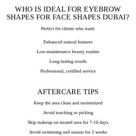
WHO IS IDEAL FOR EYEBROW
SHAPES FOR FACE SHAPES DUBAI?
Perfect for clients who want:
Enhanced natural features
Low-maintenance beauty routine
Long-lasting results
Professional, certified service
AFTERCARE TIPS
Keep the area clean and moisturized
Avoid touching or picking
Skip makeup on treated area for 7-10 days
Avoid swimming and saunas for 2 weeks