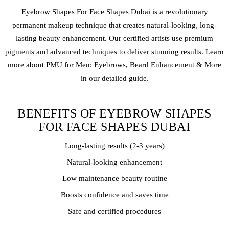
Eyebrow Shapes For Face Shapes
Dubai is a revolutionary
permanent makeup
technique that creates natural-looking, long-
lasting beauty enhancement. Our certified artists use premium
pigments and advanced techniques to deliver stunning results. Learn
more about PMU for Men: Eyebrows, Beard Enhancement & More
in our detailed guide.
BENEFITS OF EYEBROW SHAPES
FOR FACE SHAPES DUBAI
Long-lasting results (2-3 years)
Natural-looking enhancement
Low maintenance beauty routine
Boosts confidence and saves time
Safe and certified procedures