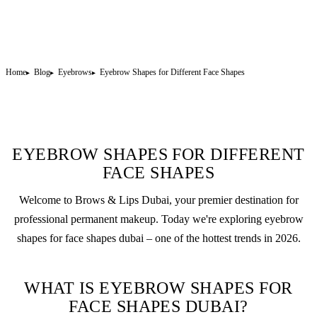
Home
Blog
Eyebrows
Eyebrow Shapes for Different Face Shapes
EYEBROW SHAPES FOR DIFFERENT
FACE SHAPES
Welcome to Brows & Lips Dubai, your premier destination for
professional
permanent makeup
. Today we're exploring eyebrow
shapes for face shapes dubai – one of the hottest trends in 2026.
WHAT IS EYEBROW SHAPES FOR
FACE SHAPES DUBAI?