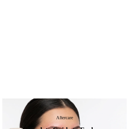
Aftercare