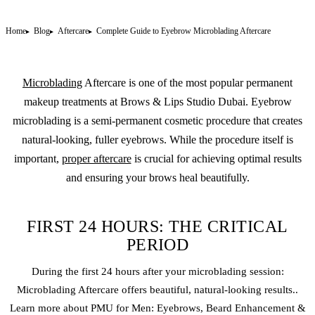
Home
Blog
Aftercare
Complete Guide to Eyebrow Microblading Aftercare
Microblading
Aftercare is one of the most popular
permanent
makeup
treatments at Brows & Lips Studio Dubai. Eyebrow
microblading is a semi-permanent cosmetic procedure that creates
natural-looking, fuller eyebrows. While the procedure itself is
important,
proper aftercare
is crucial for achieving optimal results
and ensuring your brows heal beautifully.
FIRST 24 HOURS: THE CRITICAL
PERIOD
During the first 24 hours after your
microblading
session:
Microblading Aftercare offers beautiful, natural-looking results..
Learn more about PMU for Men: Eyebrows, Beard Enhancement &