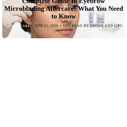
Complete Guide to Eyebrow
Microblading Aftercare: What You Need
to Know
·
·
·
APR 22, 2026
2 MIN READ
BY BROWS AND LIPS
AFTERCARE