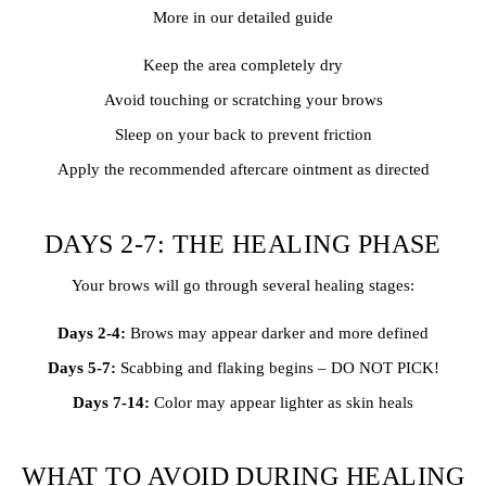
More in our detailed guide
Keep the area completely dry
Avoid touching or scratching your brows
Sleep on your back to prevent friction
Apply the recommended aftercare ointment as directed
DAYS 2-7: THE HEALING PHASE
Your brows will go through several healing stages:
Days 2-4:
Brows may appear darker and more defined
Days 5-7:
Scabbing and flaking begins – DO NOT PICK!
Days 7-14:
Color may appear lighter as skin heals
WHAT TO AVOID DURING HEALING