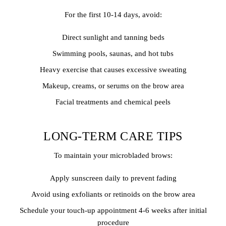
For the first 10-14 days, avoid:
Direct sunlight and tanning beds
Swimming pools, saunas, and hot tubs
Heavy exercise that causes excessive sweating
Makeup, creams, or serums on the brow area
Facial treatments and chemical peels
LONG-TERM CARE TIPS
To maintain your microbladed brows:
Apply sunscreen daily to prevent fading
Avoid using exfoliants or retinoids on the brow area
Schedule your touch-up appointment 4-6 weeks after initial
procedure