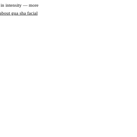
 in intensity — more
bout gua sha facial
N
d muscle surface;
tox, sinus relief; Gua
 Sha — mild scraping
de-puffing; Gua Sha —
weekly; Gua Sha —