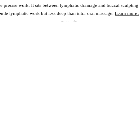
re precise work. It sits between lymphatic drainage and buccal sculpting
entle lymphatic work but less deep than intra-oral massage.
Learn more a
massage
.
SIDE-BY-SIDE COMPARISO
uccal sculpting reaches deep facial muscles; gua sha reaches fascia an
lymphatic drainage targets superficial lymph vessels
line definition, TMJ relief, teeth grinding; Lymphatic — de-puffing, de
Sha — contouring, circulation, glow
deep pressure but not painful; Lymphatic — gentle and relaxing; Gua
sensation
al — visible after 3-4 sessions, cumulative; Lymphatic — immediate 
glow after 1 session, cumulative contouring
equency:
Buccal — 2-3 times weekly for 6-10 sessions; Lymphatic — 