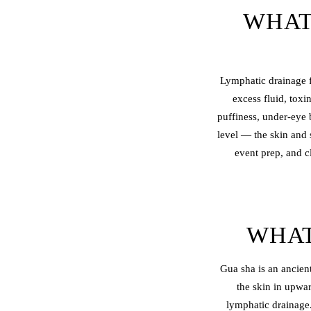
WHAT
Lymphatic drainage f
excess fluid, toxi
puffiness, under-eye 
level — the skin and 
event prep, and c
WHAT
Gua sha is an ancient
the skin in upwa
lymphatic drainage.