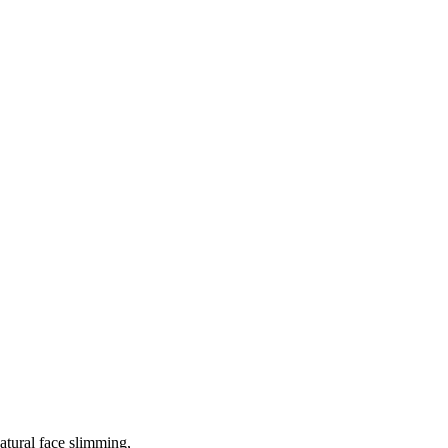
atural face slimming,