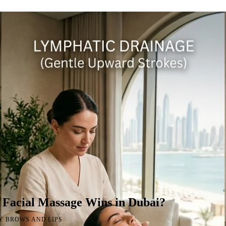
 Facial Massage Wins in Dubai?
Y BROWS AND LIPS