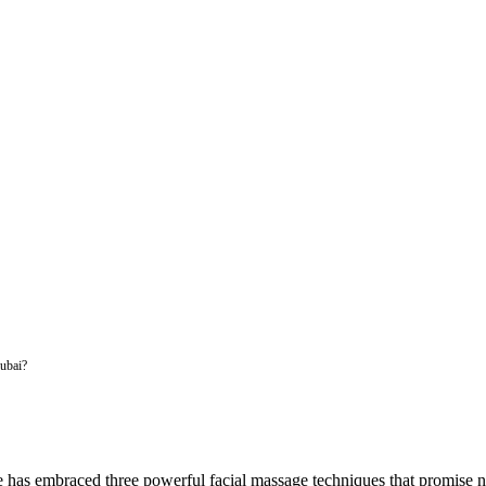
ubai?
 has embraced three powerful facial massage techniques that promise n