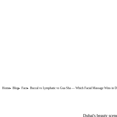
Home
Blog
Face
Buccal vs Lymphatic vs Gua Sha — Which Facial Massage Wins in D
Dubai's beauty scene