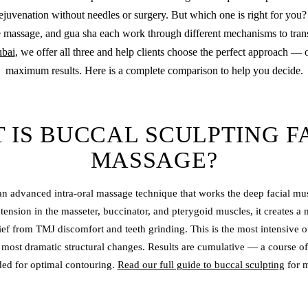
ejuvenation without needles or surgery. But which one is right for you?
 massage, and gua sha each work through different mechanisms to tran
bai
, we offer all three and help clients choose the perfect approach —
maximum results. Here is a complete comparison to help you decide.
 IS BUCCAL SCULPTING F
MASSAGE?
 an advanced intra-oral massage technique that works the deep facial mus
tension in the masseter, buccinator, and pterygoid muscles, it creates a 
lief from TMJ discomfort and teeth grinding. This is the most intensive o
 most dramatic structural changes. Results are cumulative — a course of
d for optimal contouring.
Read our full guide to buccal sculpting
for m