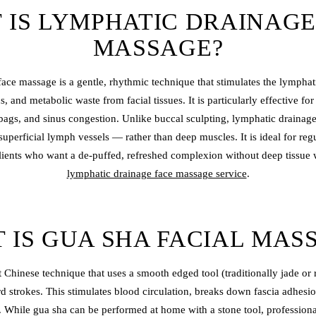
 IS LYMPHATIC DRAINAGE
MASSAGE?
ace massage is a gentle, rhythmic technique that stimulates the lymphati
ns, and metabolic waste from facial tissues. It is particularly effective f
bags, and sinus congestion. Unlike buccal sculpting, lymphatic drainag
superficial lymph vessels — rather than deep muscles. It is ideal for reg
lients who want a de-puffed, refreshed complexion without deep tissue
lymphatic drainage face massage service
.
 IS GUA SHA FACIAL MAS
 Chinese technique that uses a smooth edged tool (traditionally jade or 
rd strokes. This stimulates blood circulation, breaks down fascia adhesi
 While gua sha can be performed at home with a stone tool, professional