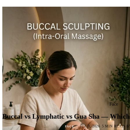
Face
Buccal vs Lymphatic vs Gua Sha — Which
·
·
·
JUL 3, 2026
5 MIN READ
B
FACE