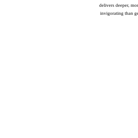
delivers deeper, mo
invigorating than g
Depth of work:
B
Best for:
Buccal — jaw
Pain level:
Buccal — 
Results timeline:
Bucc
Recommended fr