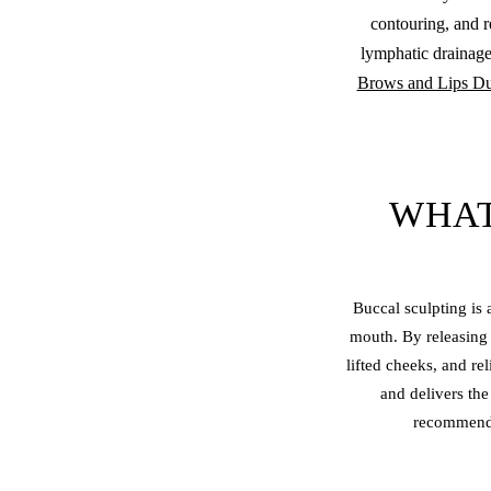
contouring, and r
lymphatic drainage
Brows and Lips Du
WHAT
Buccal sculpting is
mouth. By releasing 
lifted cheeks, and re
and delivers the
recommende