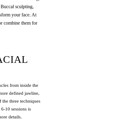
 Buccal sculpting,
sform your face. At
 or combine them for
ACIAL
cles from inside the
more defined jawline,
f the three techniques
 6-10 sessions is
ore details.