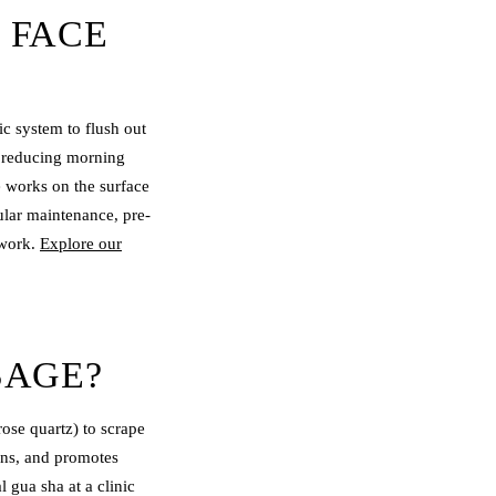
 FACE
c system to flush out
or reducing morning
e works on the surface
ular maintenance, pre-
 work.
Explore our
SAGE?
rose quartz) to scrape
ons, and promotes
 gua sha at a clinic