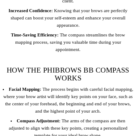
client.
Increased Confidence:
Knowing that your brows are perfectly
shaped can boost your self-esteem and enhance your overall
appearance.
Time-Saving Efficiency:
The compass streamlines the brow
mapping process, saving you valuable time during your
appointment.
HOW THE PHIBROWS BB COMPASS
WORKS
Facial Mapping:
The process begins with careful facial mapping,
where your brow artist will identify key points on your face, such as
the center of your forehead, the beginning and end of your brows,
and the highest point of your arch.
Compass Adjustment:
The arms of the compass are then
adjusted to align with these key points, creating a personalized
template for your ideal brow shape.