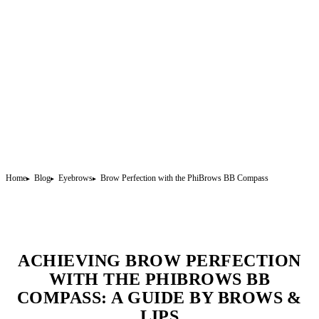
Home
Blog
Eyebrows
Brow Perfection with the PhiBrows BB Compass
ACHIEVING BROW PERFECTION
WITH THE PHIBROWS BB
COMPASS: A GUIDE BY BROWS &
LIPS