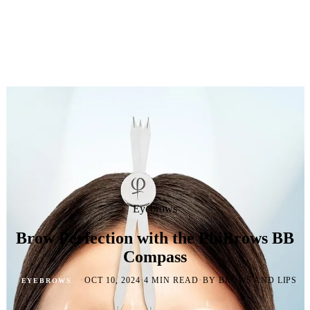
Eyebrows
Brow Perfection with the PhiBrows BB
Compass
·
·
·
OCT 10, 2024
4 MIN READ
BY BROWS AND LIPS
EYEBROWS