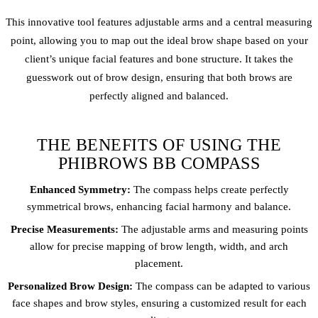
This innovative tool features adjustable arms and a central measuring
point, allowing you to map out the ideal brow shape based on your
client’s unique facial features and bone structure. It takes the
guesswork out of brow design, ensuring that both brows are
perfectly aligned and balanced.
THE BENEFITS OF USING THE
PHIBROWS BB COMPASS
Enhanced Symmetry:
The compass helps create perfectly
symmetrical brows, enhancing facial harmony and balance.
Precise Measurements:
The adjustable arms and measuring points
allow for precise mapping of brow length, width, and arch
placement.
Personalized Brow Design:
The compass can be adapted to various
face shapes and brow styles, ensuring a customized result for each