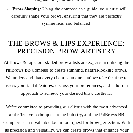
Brow Shaping:
Using the compass as a guide, your artist will
carefully shape your brows, ensuring that they are perfectly
symmetrical and balanced.
THE BROWS & LIPS EXPERIENCE:
PRECISION BROW ARTISTRY
At Brows & Lips, our skilled brow artists are experts in utilizing the
PhiBrows BB Compass to create stunning, natural-looking brows.
We understand that every client is unique, and we take the time to
assess your facial features, discuss your preferences, and tailor our
approach to achieve your desired brow aesthetic.
We’re committed to providing our clients with the most advanced
and effective techniques in the industry, and the PhiBrows BB
Compass is an invaluable tool in our quest for brow perfection. With
its precision and versatility, we can create brows that enhance your