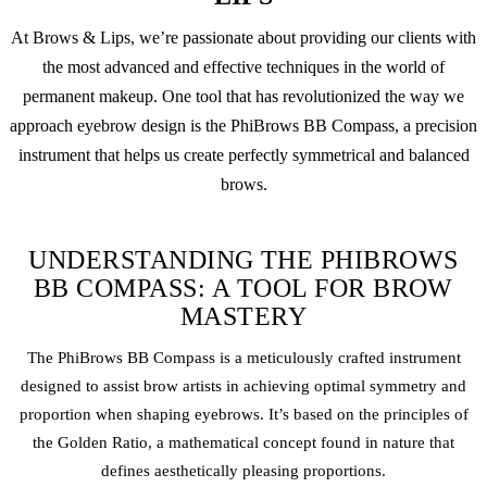
At Brows & Lips, we’re passionate about providing our clients with
the most advanced and effective techniques in the world of
permanent makeup
. One tool that has revolutionized the way we
approach eyebrow design is the PhiBrows BB Compass, a precision
instrument that helps us create perfectly symmetrical and balanced
brows.
UNDERSTANDING THE PHIBROWS
BB COMPASS: A TOOL FOR BROW
MASTERY
The PhiBrows BB Compass is a meticulously crafted instrument
designed to assist brow artists in achieving optimal symmetry and
proportion when shaping eyebrows. It’s based on the principles of
the Golden Ratio, a mathematical concept found in nature that
defines aesthetically pleasing proportions.