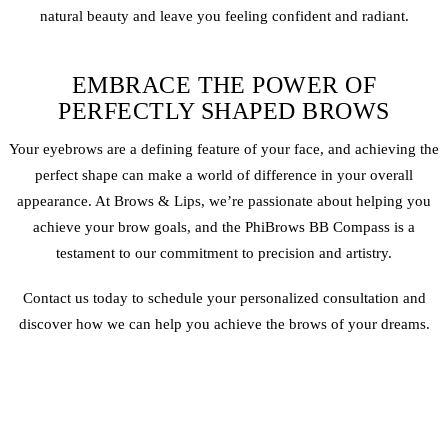
natural beauty and leave you feeling confident and radiant.
EMBRACE THE POWER OF
PERFECTLY SHAPED BROWS
Your eyebrows are a defining feature of your face, and achieving the
perfect shape can make a world of difference in your overall
appearance. At Brows & Lips, we’re passionate about helping you
achieve your brow goals, and the PhiBrows BB Compass is a
testament to our commitment to precision and artistry.
Contact us today to schedule your personalized consultation and
discover how we can help you achieve the brows of your dreams.
PERMANENT MAKEUP PROUD
PORTFOLIO