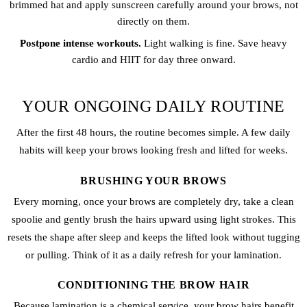
brimmed hat and apply sunscreen carefully around your brows, not
directly on them.
Postpone intense workouts.
Light walking is fine. Save heavy
cardio and HIIT for day three onward.
YOUR ONGOING DAILY ROUTINE
After the first 48 hours, the routine becomes simple. A few daily
habits will keep your brows looking fresh and lifted for weeks.
BRUSHING YOUR BROWS
Every morning, once your brows are completely dry, take a clean
spoolie and gently brush the hairs upward using light strokes. This
resets the shape after sleep and keeps the lifted look without tugging
or pulling. Think of it as a daily refresh for your lamination.
CONDITIONING THE BROW HAIR
Because lamination is a chemical service, your brow hairs benefit