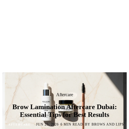
Aftercare
Brow Lamination Aftercare Dubai:
Essential Tips for Best Results
·
·
·
JUN 25, 2026
6 MIN READ
BY BROWS AND LIPS
AFTERCARE