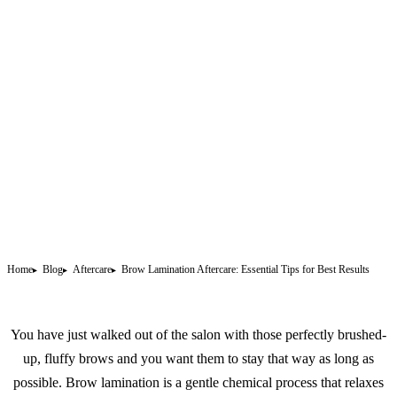
Home
Blog
Aftercare
Brow Lamination Aftercare: Essential Tips for Best Results
You have just walked out of the salon with those perfectly brushed-
up, fluffy brows and you want them to stay that way as long as
possible. Brow lamination is a gentle chemical process that relaxes