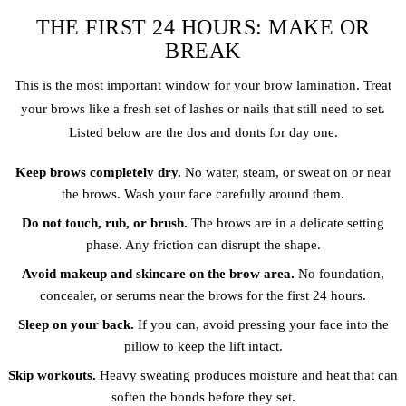
THE FIRST 24 HOURS: MAKE OR
BREAK
This is the most important window for your brow lamination. Treat
your brows like a fresh set of lashes or nails that still need to set.
Listed below are the dos and donts for day one.
Keep brows completely dry.
No water, steam, or sweat on or near
the brows. Wash your face carefully around them.
Do not touch, rub, or brush.
The brows are in a delicate setting
phase. Any friction can disrupt the shape.
Avoid makeup and skincare on the brow area.
No foundation,
concealer, or serums near the brows for the first 24 hours.
Sleep on your back.
If you can, avoid pressing your face into the
pillow to keep the lift intact.
Skip workouts.
Heavy sweating produces moisture and heat that can
soften the bonds before they set.