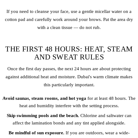
If you need to cleanse your face, use a gentle micellar water on a
cotton pad and carefully work around your brows. Pat the area dry
with a clean tissue — do not rub.
THE FIRST 48 HOURS: HEAT, STEAM
AND SWEAT RULES
Once the first day passes, the next 24 hours are about protecting
against additional heat and moisture. Dubai's warm climate makes
this particularly important.
Avoid saunas, steam rooms, and hot yoga
for at least 48 hours. The
heat and humidity interfere with the setting process.
Skip swimming pools and the beach.
Chlorine and saltwater can
affect the lamination bonds and any tint applied alongside.
Be mindful of sun exposure.
If you are outdoors, wear a wide-