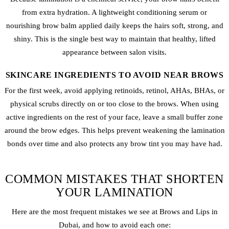
from extra hydration. A lightweight conditioning serum or
nourishing brow balm applied daily keeps the hairs soft, strong, and
shiny. This is the single best way to maintain that healthy, lifted
appearance between salon visits.
SKINCARE INGREDIENTS TO AVOID NEAR BROWS
For the first week, avoid applying retinoids, retinol, AHAs, BHAs, or
physical scrubs directly on or too close to the brows. When using
active ingredients on the rest of your face, leave a small buffer zone
around the brow edges. This helps prevent weakening the lamination
bonds over time and also protects any brow tint you may have had.
COMMON MISTAKES THAT SHORTEN
YOUR LAMINATION
Here are the most frequent mistakes we see at Brows and Lips in
Dubai, and how to avoid each one: