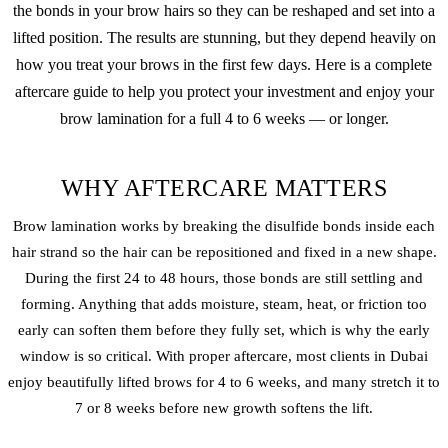
the bonds in your brow hairs so they can be reshaped and set into a
lifted position. The results are stunning, but they depend heavily on
how you treat your brows in the first few days. Here is a complete
aftercare guide to help you protect your investment and enjoy your
brow lamination for a full 4 to 6 weeks — or longer.
WHY AFTERCARE MATTERS
Brow lamination works by breaking the disulfide bonds inside each
hair strand so the hair can be repositioned and fixed in a new shape.
During the first 24 to 48 hours, those bonds are still settling and
forming. Anything that adds moisture, steam, heat, or friction too
early can soften them before they fully set, which is why the early
window is so critical. With proper aftercare, most clients in Dubai
enjoy beautifully lifted brows for 4 to 6 weeks, and many stretch it to
7 or 8 weeks before new growth softens the lift.