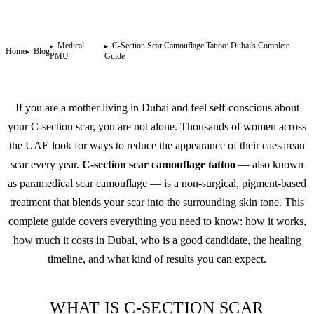
Medical
C-Section Scar Camouflage Tattoo: Dubai's Complete
Home
Blog
PMU
Guide
If you are a mother living in Dubai and feel self-conscious about
your C-section scar, you are not alone. Thousands of women across
the UAE look for ways to reduce the appearance of their caesarean
scar every year.
C-section scar camouflage tattoo
— also known
as paramedical scar camouflage — is a non-surgical, pigment-based
treatment that blends your scar into the surrounding skin tone. This
complete guide covers everything you need to know: how it works,
how much it costs in Dubai, who is a good candidate, the healing
timeline, and what kind of results you can expect.
WHAT IS C-SECTION SCAR