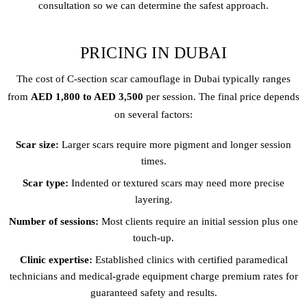
consultation so we can determine the safest approach.
PRICING IN DUBAI
The cost of C-section scar camouflage in Dubai typically ranges
from
AED 1,800 to AED 3,500
per session. The final price depends
on several factors:
Scar size:
Larger scars require more pigment and longer session
times.
Scar type:
Indented or textured scars may need more precise
layering.
Number of sessions:
Most clients require an initial session plus one
touch-up.
Clinic expertise:
Established clinics with certified paramedical
technicians and medical-grade equipment charge premium rates for
guaranteed safety and results.