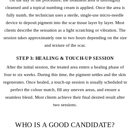
On the day of the procedure, the treatment area is thoroughly
cleansed and a topical numbing cream is applied. Once the area is
fully numb, the technician uses a sterile, single-use micro-needle
device to deposit pigment into the scar tissue layer by layer. Most
clients describe the sensation as a light scratching or vibration. The
session takes approximately one to two hours depending on the size
and texture of the scar.
STEP 3: HEALING & TOUCH-UP SESSION
After the initial session, the treated area enters a healing phase of
four to six weeks. During this time, the pigment settles and the skin
regenerates. Once healed, a touch-up session is usually scheduled to
perfect the colour match, fill any uneven areas, and ensure a
seamless blend. Most clients achieve their final desired result after
two sessions.
WHO IS A GOOD CANDIDATE?