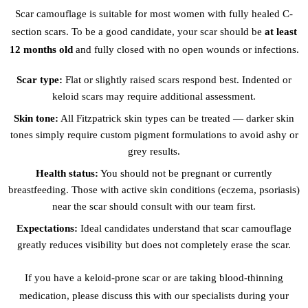
Scar camouflage is suitable for most women with fully healed C-
section scars. To be a good candidate, your scar should be
at least
12 months old
and fully closed with no open wounds or infections.
Scar type:
Flat or slightly raised scars respond best. Indented or
keloid scars may require additional assessment.
Skin tone:
All Fitzpatrick skin types can be treated — darker skin
tones simply require custom pigment formulations to avoid ashy or
grey results.
Health status:
You should not be pregnant or currently
breastfeeding. Those with active skin conditions (eczema, psoriasis)
near the scar should consult with our team first.
Expectations:
Ideal candidates understand that scar camouflage
greatly reduces visibility but does not completely erase the scar.
If you have a keloid-prone scar or are taking blood-thinning
medication, please discuss this with our specialists during your