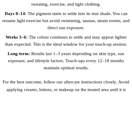
sweating, exercise, and tight clothing.
Days 8–14:
The pigment starts to settle into its true shade. You can
resume light exercise but avoid swimming, saunas, steam rooms, and
direct sun exposure.
Weeks 3–6:
The colour continues to settle and may appear lighter
than expected. This is the ideal window for your touch-up session.
Long-term:
Results last 1–3 years depending on skin type, sun
exposure, and lifestyle factors. Touch-ups every 12–18 months
maintain optimal results.
For the best outcome, follow our aftercare instructions closely. Avoid
applying creams, lotions, or makeup on the treated area until it is
fully healed. Wear loose, breathable clothing to prevent friction
against the scar.
BEFORE & AFTER RESULTS