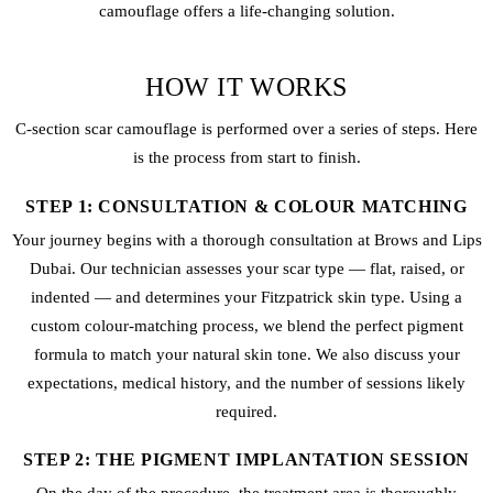
camouflage offers a life-changing solution.
HOW IT WORKS
C-section scar camouflage is performed over a series of steps. Here
is the process from start to finish.
STEP 1: CONSULTATION & COLOUR MATCHING
Your journey begins with a thorough consultation at Brows and Lips
Dubai. Our technician assesses your scar type — flat, raised, or
indented — and determines your Fitzpatrick skin type. Using a
custom colour-matching process, we blend the perfect pigment
formula to match your natural skin tone. We also discuss your
expectations, medical history, and the number of sessions likely
required.
STEP 2: THE PIGMENT IMPLANTATION SESSION