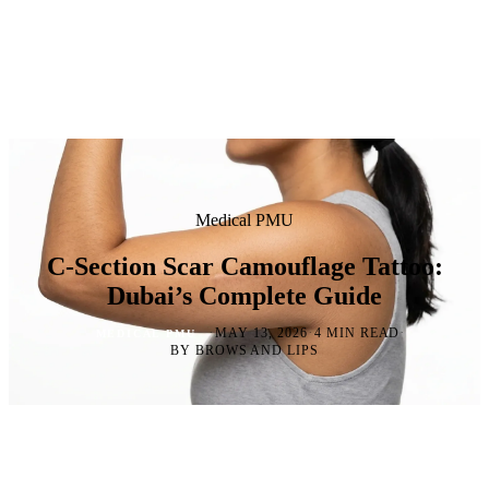
Medical PMU
C-Section Scar Camouflage Tattoo:
Dubai’s Complete Guide
·
·
·
MAY 13, 2026
4 MIN READ
MEDICAL PMU
BY BROWS AND LIPS