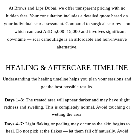
At Brows and Lips Dubai, we offer transparent pricing with no
hidden fees. Your consultation includes a detailed quote based on
your individual scar assessment. Compared to surgical scar revision
— which can cost AED 5,000–15,000 and involves significant
downtime — scar camouflage is an affordable and non-invasive
alternative.
HEALING & AFTERCARE TIMELINE
Understanding the healing timeline helps you plan your sessions and
get the best possible results.
Days 1–3:
The treated area will appear darker and may have slight
redness and swelling. This is completely normal. Avoid touching or
wetting the area.
Days 4–7:
Light flaking or peeling may occur as the skin begins to
heal. Do not pick at the flakes — let them fall off naturally. Avoid