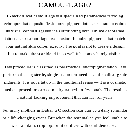
CAMOUFLAGE?
C-section scar camouflage
is a specialised paramedical tattooing
technique that deposits flesh-toned pigment into scar tissue to reduce
its visual contrast against the surrounding skin. Unlike decorative
tattoos, scar camouflage uses custom-blended pigments that match
your natural skin colour exactly. The goal is not to create a design
but to make the scar blend in so well it becomes barely visible.
This procedure is classified as paramedical micropigmentation. It is
performed using sterile, single-use micro-needles and medical-grade
pigments. It is not a tattoo in the traditional sense — it is a cosmetic
medical procedure carried out by trained professionals. The result is
a natural-looking improvement that can last for years.
For many mothers in Dubai, a C-section scar can be a daily reminder
of a life-changing event. But when the scar makes you feel unable to
wear a bikini, crop top, or fitted dress with confidence, scar