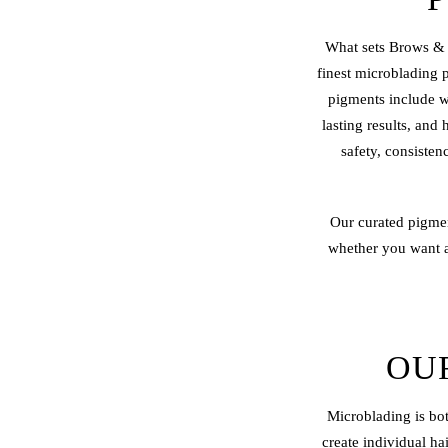
What sets Brows & 
finest microblading 
pigments include wa
lasting results, and
safety, consisten
Our curated pigmen
whether you want a 
OU
Microblading is bot
create individual ha