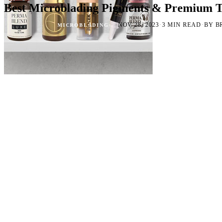
Best Microblading Pigments & Premium T
·
·
·
NOV 28, 2023
3 MIN READ
BY B
MICROBLADING