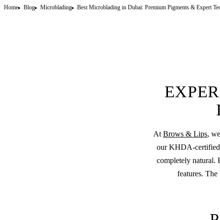
Home
Blog
Microblading
Best Microblading in Dubai: Premium Pigments & Expert Te
EXPER
At
Brows & Lips
, we
our KHDA-certified a
completely natural. 
features. The 