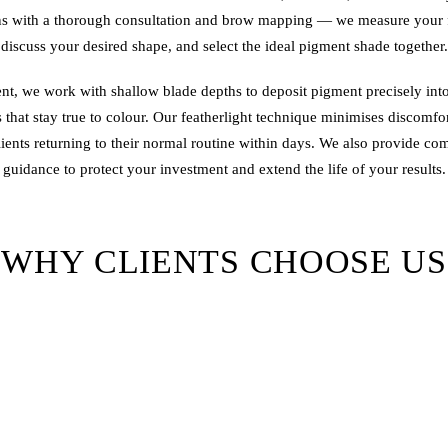
s with a thorough consultation and brow mapping — we measure your f
discuss your desired shape, and select the ideal pigment shade together.
nt, we work with shallow blade depths to deposit pigment precisely int
s that stay true to colour. Our featherlight technique minimises discomfo
lients returning to their normal routine within days. We also provide co
guidance to protect your investment and extend the life of your results.
WHY CLIENTS CHOOSE US
tists
— Every Brows & Lips artist holds recognised certification, guara
training and hygiene standards.
ments
— We invest in the industry's best pigment formulations for vibran
that heals well.
Design
— No two clients are the same. We design brows that compleme
bone structure, and personal style.