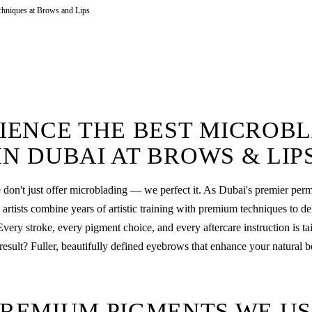
chniques at Brows and Lips
IENCE THE BEST MICROB
IN DUBAI AT BROWS & LIP
 don't just offer microblading — we perfect it. As Dubai's premier pe
rtists combine years of artistic training with premium techniques to de
Every stroke, every pigment choice, and every aftercare instruction is ta
result? Fuller, beautifully defined eyebrows that enhance your natural b
PREMIUM PIGMENTS WE US