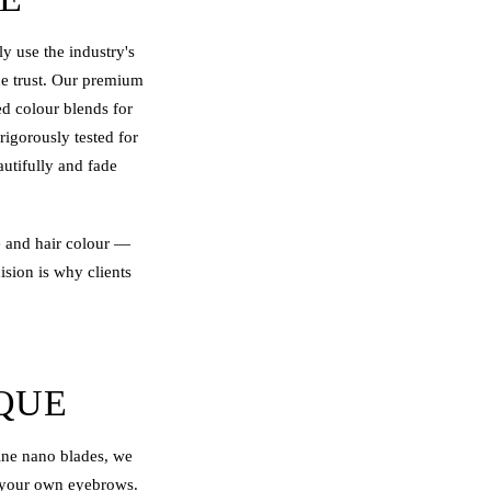
 use the industry's
de trust. Our premium
ed colour blends for
rigorously tested for
autifully and fade
e and hair colour —
ision is why clients
QUE
fine nano blades, we
of your own eyebrows.