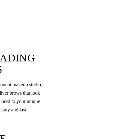
LADING
S
rmanent makeup studio,
liver brows that look
ilored to your unique
eauty and last.
E