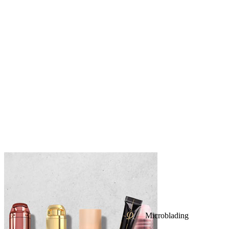
Microblading