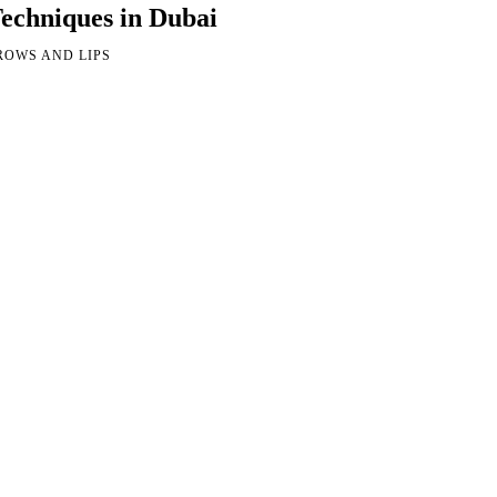
echniques in Dubai
ROWS AND LIPS