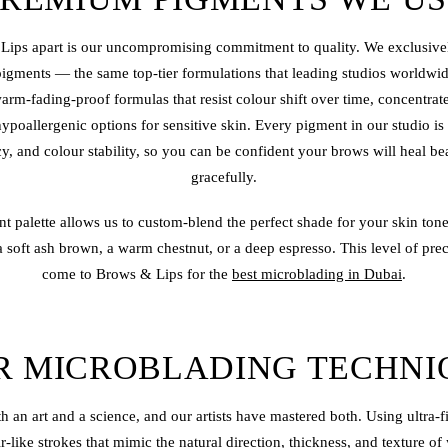
Lips apart is our uncompromising commitment to quality. We exclusively
pigments — the same top-tier formulations that leading studios worldwi
rm-fading-proof formulas that resist colour shift over time, concentrat
 hypoallergenic options for sensitive skin. Every pigment in our studio is 
cy, and colour stability, so you can be confident your brows will heal be
gracefully.
t palette allows us to custom-blend the perfect shade for your skin ton
soft ash brown, a warm chestnut, or a deep espresso. This level of prec
come to Brows & Lips for the
best microblading in Dubai
.
R MICROBLADING TECHNI
h an art and a science, and our artists have mastered both. Using ultra-
ir-like strokes that mimic the natural direction, thickness, and texture 