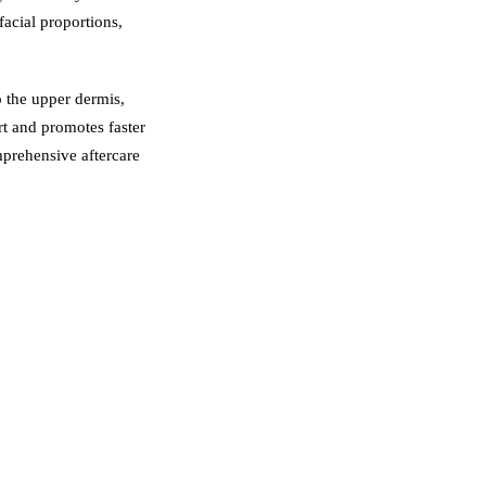
acial proportions,
o the upper dermis,
rt and promotes faster
mprehensive aftercare
nteeing professional
t, long-lasting colour
nt your face shape,