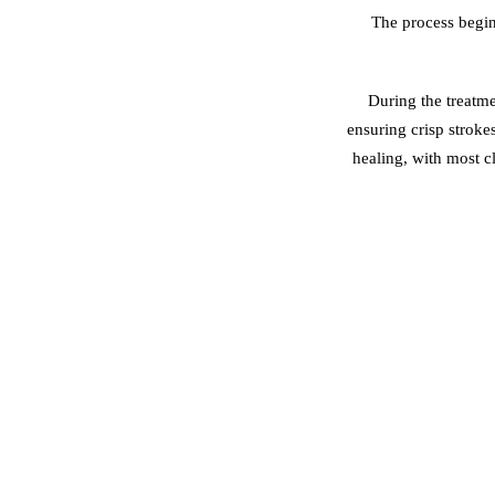
The process begin
During the treatme
ensuring crisp stroke
healing, with most c
KHDA-Certified Ar
Premium, Safe Pig
Customised Brow 