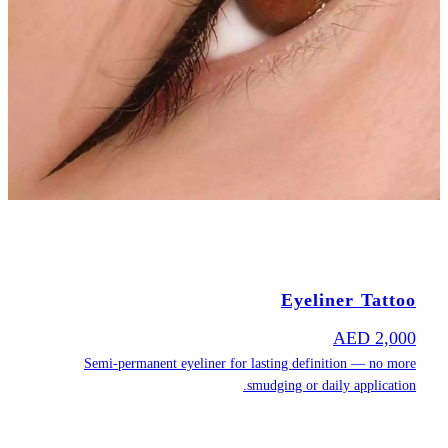
Semi-pe