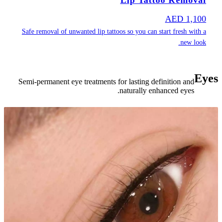
Safe removal of
Semi-permanent