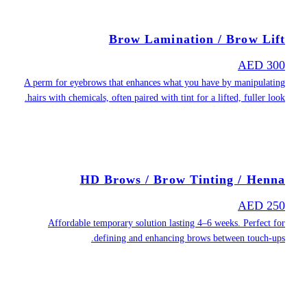
A perm for eyeb
hairs with chemi
H
Affordable