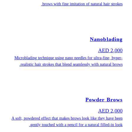
Microblading t
realistic h
A soft, powdere
gentl