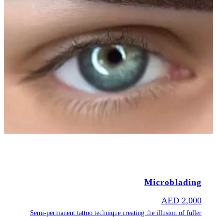
Semi-permane