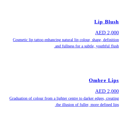
Cosmetic lip ta
Graduation of col