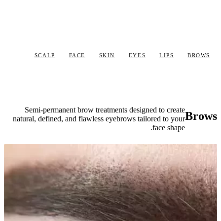
SCALP
Semi-permane
natural, defined