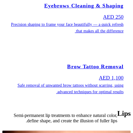
Precision shapin
Safe removal
Semi-permanen
define