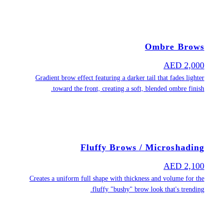
Gradient b
towa
Creates a un