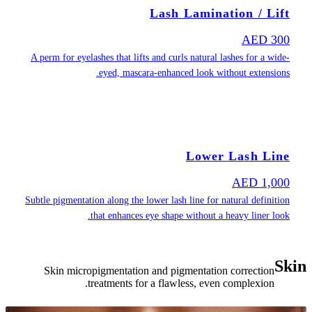
A perm for eyel
Subtle pigmentat
Skin micro