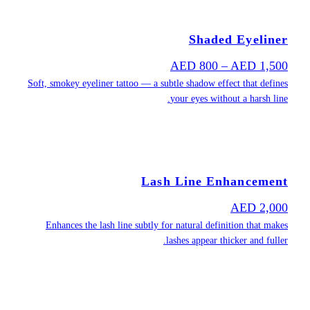
Soft, smokey ey
Enhances th